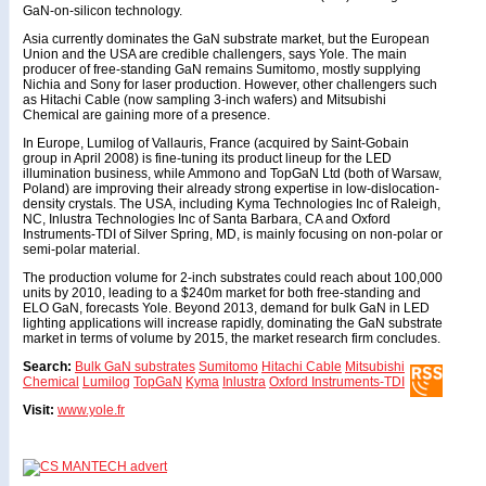
GaN-on-silicon technology.
Asia currently dominates the GaN substrate market, but the European
Union and the USA are credible challengers, says Yole. The main
producer of free-standing GaN remains Sumitomo, mostly supplying
Nichia and Sony for laser production. However, other challengers such
as Hitachi Cable (now sampling 3-inch wafers) and Mitsubishi
Chemical are gaining more of a presence.
In Europe, Lumilog of Vallauris, France (acquired by Saint-Gobain
group in April 2008) is fine-tuning its product lineup for the LED
illumination business, while Ammono and TopGaN Ltd (both of Warsaw,
Poland) are improving their already strong expertise in low-dislocation-
density crystals. The USA, including Kyma Technologies Inc of Raleigh,
NC, Inlustra Technologies Inc of Santa Barbara, CA and Oxford
Instruments-TDI of Silver Spring, MD, is mainly focusing on non-polar or
semi-polar material.
The production volume for 2-inch substrates could reach about 100,000
units by 2010, leading to a $240m market for both free-standing and
ELO GaN, forecasts Yole. Beyond 2013, demand for bulk GaN in LED
lighting applications will increase rapidly, dominating the GaN substrate
market in terms of volume by 2015, the market research firm concludes.
Search:
Bulk GaN substrates
Sumitomo
Hitachi Cable
Mitsubishi
Chemical
Lumilog
TopGaN
Kyma
Inlustra
Oxford Instruments-TDI
Visit:
www.yole.fr