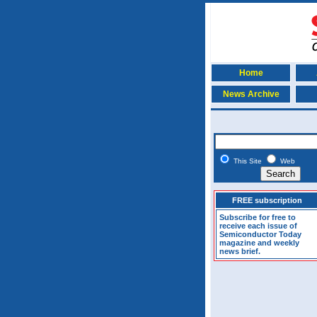
Home
News Archive
This Site
Web
FREE subscription
Subscribe for free to
receive each issue of
Semiconductor Today
magazine and weekly
news brief.