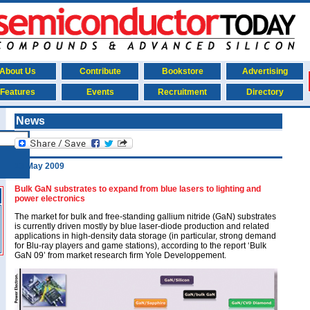
About Us
Contribute
Bookstore
Advertising
Features
Events
Recruitment
Directory
News
13 May 2009
Bulk GaN substrates to expand from blue lasers to lighting and
power electronics
The market for bulk and free-standing gallium nitride (GaN) substrates
is currently driven mostly by blue laser-diode production and related
applications in high-density data storage (in particular, strong demand
for Blu-ray players and game stations), according to the report ‘Bulk
GaN 09’ from market research firm Yole Developpement.