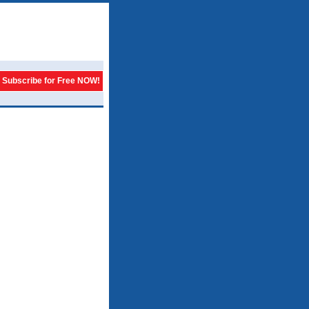
Subscribe for Free NOW!