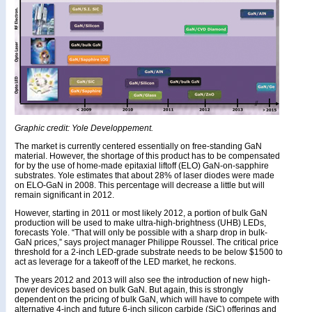
Graphic credit: Yole Developpement.
The market is currently centered essentially on free-standing GaN
material. However, the shortage of this product has to be compensated
for by the use of home-made epitaxial liftoff (ELO) GaN-on-sapphire
substrates. Yole estimates that about 28% of laser diodes were made
on ELO-GaN in 2008. This percentage will decrease a little but will
remain significant in 2012.
However, starting in 2011 or most likely 2012, a portion of bulk GaN
production will be used to make ultra-high-brightness (UHB) LEDs,
forecasts Yole. “That will only be possible with a sharp drop in bulk-
GaN prices,” says project manager Philippe Roussel. The critical price
threshold for a 2-inch LED-grade substrate needs to be below $1500 to
act as leverage for a takeoff of the LED market, he reckons.
The years 2012 and 2013 will also see the introduction of new high-
power devices based on bulk GaN. But again, this is strongly
dependent on the pricing of bulk GaN, which will have to compete with
alternative 4-inch and future 6-inch silicon carbide (SiC) offerings and