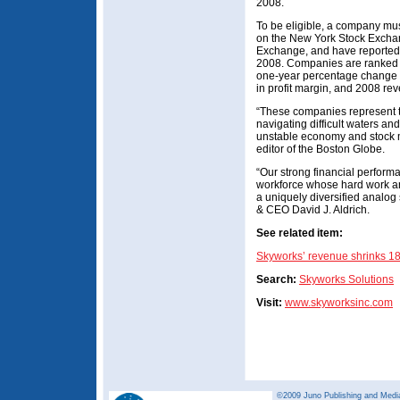
2008.
To be eligible, a company mus
on the New York Stock Excha
Exchange, and have reported 
2008. Companies are ranked on
one-year percentage change 
in profit margin, and 2008 re
“These companies represent t
navigating difficult waters an
unstable economy and stock m
editor of the Boston Globe.
“Our strong financial performa
workforce whose hard work an
a uniquely diversified analo
& CEO David J. Aldrich.
See related item:
Skyworks’ revenue shrinks 1
Search:
Skyworks Solutions
Visit:
www.skyworksinc.com
©2009 Juno Publishing and Media 