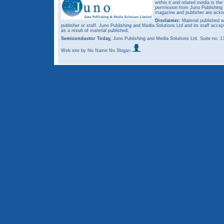
within it and related media is th
permission from Juno Publishing a
magazine and publisher are ack
Disclaimer:
Material published w
publisher or staff. Juno Publishing and Media Solutions Ltd and its staff accep
as a result of material published.
Semiconductor Today,
Juno Publishing and Media Solutions Ltd, Suite no.
Web site
by No Name No Slogan