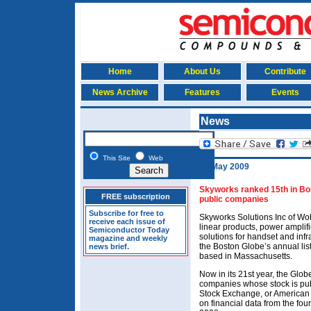
Home
About Us
Contribute
News Archive
Features
Events
News
This Site
Web
22 May 2009
Skyworks ranked 15th in Bos
FREE subscription
public companies
Subscribe for free to
Skyworks Solutions Inc of W
receive each issue of
linear products, power amplif
Semiconductor Today
solutions for handset and inf
magazine and weekly
the Boston Globe’s annual lis
news brief.
based in Massachusetts.
Now in its 21st year, the Gl
companies whose stock is pub
Stock Exchange, or American
on financial data from the fo