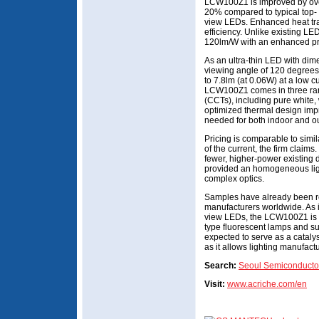
LCW100Z1 is improved by ov
20% compared to typical top-
view LEDs. Enhanced heat tra
efficiency. Unlike existing L
120lm/W with an enhanced pri
As an ultra-thin LED with di
viewing angle of 120 degrees
to 7.8lm (at 0.06W) at a low 
LCW100Z1 comes in three rang
(CCTs), including pure white,
optimized thermal design impro
needed for both indoor and out
Pricing is comparable to simil
of the current, the firm claims
fewer, higher-power existing 
provided an homogeneous ligh
complex optics.
Samples have already been re
manufacturers worldwide. As i
view LEDs, the LCW100Z1 is e
type fluorescent lamps and sur
expected to serve as a cataly
as it allows lighting manufactu
Search:
Seoul Semiconducto
Visit:
www.acriche.com/en