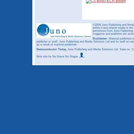
©2009 Juno Publishing and Media 
within it and related media is th
permission from Juno Publishing a
magazine and publisher are ack
Disclaimer:
Material published w
publisher or staff. Juno Publishing and Media Solutions Ltd and its staff accep
as a result of material published.
Semiconductor Today,
Juno Publishing and Media Solutions Ltd, Suite no.
Web site
by No Name No Slogan