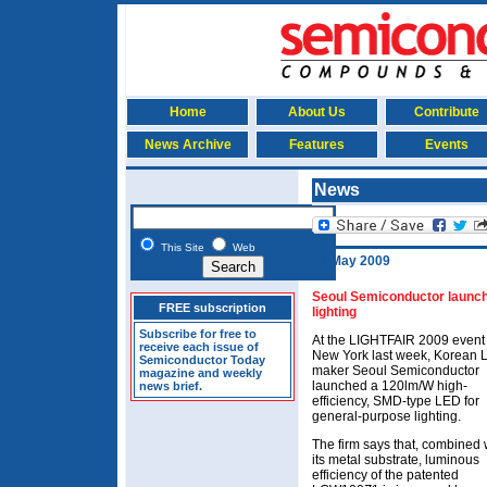
Home
About Us
Contribute
News Archive
Features
Events
News
This Site
Web
12 May 2009
Seoul Semiconductor launc
FREE subscription
lighting
Subscribe for free to
At the LIGHTFAIR 2009 event 
receive each issue of
New York last week, Korean
Semiconductor Today
maker Seoul Semiconductor
magazine and weekly
launched a 120lm/W high-
news brief.
efficiency, SMD-type LED for
general-purpose lighting.
The firm says that, combined 
its metal substrate, luminous
efficiency of the patented