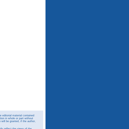
 editorial material contained
ion in whole or part without
ill be granted, if the author,
y reflect the views of the