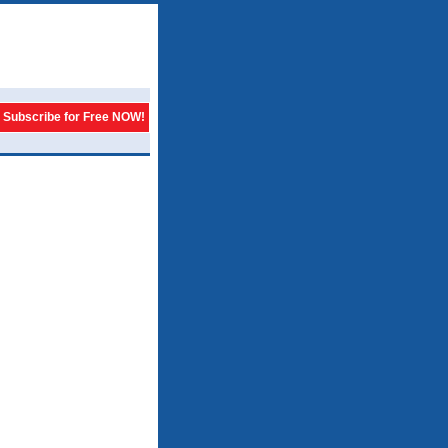
Subscribe for Free NOW!