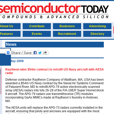
About Us
Contribute
Bookstore
Advertising
Features
Events
Recruitment
Directory
News
27 May 2009
Raytheon wins $54m contract to retrofit US Navy aircraft with AESA
radar
Defense contractor Raytheon Company of Waltham, MA, USA has been
awarded a $54m US Navy contract by the Naval Air Systems Command
of Patuxent River, MD to retrofit APG-79 active electronically scanned
array (AESA) radars into lots 26-29 of the F/A-18E/F Super Hornet block
II aircraft. The APG-79 radars use transmit/receive (TR) modules
incorporating GaAs MMICs made at Raytheon’s foundry in Andover,
MA.
The AESA units will replace the APG-73 radars currently installed in the
aircraft, ensuring that pilots and aircrews are equipped with the most