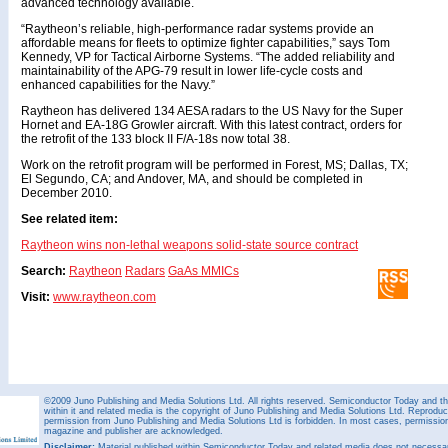
advanced technology available.
“Raytheon’s reliable, high-performance radar systems provide an
affordable means for fleets to optimize fighter capabilities,” says Tom
Kennedy, VP for Tactical Airborne Systems. “The added reliability and
maintainability of the APG-79 result in lower life-cycle costs and
enhanced capabilities for the Navy.”
Raytheon has delivered 134 AESA radars to the US Navy for the Super
Hornet and EA-18G Growler aircraft. With this latest contract, orders for
the retrofit of the 133 block II F/A-18s now total 38.
Work on the retrofit program will be performed in Forest, MS; Dallas, TX;
El Segundo, CA; and Andover, MA, and should be completed in
December 2010.
See related item:
Raytheon wins non-lethal weapons solid-state source contract
Search:
Raytheon
Radars
GaAs MMICs
Visit:
www.raytheon.com
©2009 Juno Publishing and Media Solutions Ltd. All rights reserved. Semiconductor Today and the
within it and related media is the copyright of Juno Publishing and Media Solutions Ltd. Reproduct
permission from Juno Publishing and Media Solutions Ltd is forbidden. In most cases, permission w
magazine and publisher are acknowledged.
Disclaimer:
Material published within Semiconductor Today and related media does not necessaril