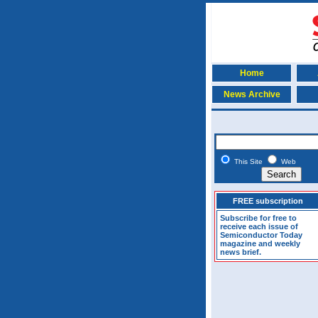
Home
News Archive
This Site
Web
FREE subscription
Subscribe for free to
receive each issue of
Semiconductor Today
magazine and weekly
news brief.