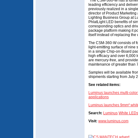
“The CSM-360-W has a lumen o
leading efficiency and delive
previously realized in a sing
director of Product Marketin
Lighting Business Group at Lu
PhlatLight LED benefits of si
corresponding optics and dri
package platform making it p
itself instead of replacing the 
The CSM-360-W consists of fo
light-emitting surface of nine
in a single Chip-on-Board pa
high efficacy and over 6,000 
are mercury-free, and provide
maintenance of greater than 
Samples will be available fro
shipments starting from July 
See related items:
Luminus launches multi-color 
applications
Luminus launches 9mm² whit
Search:
Luminus
White LED
Visit:
www.luminus.com