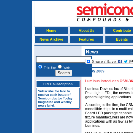
Home
About Us
Contribute
News Archive
Features
Events
News
This Site
Web
5 May 2009
Luminus introduces CSM-360
FREE subscription
Luminus Devices Inc of Bill
Subscribe for free to
PhlatLight LEDs, the newest i
receive each issue of
general lighting applications.
Semiconductor Today
magazine and weekly
According to the firm, the CS
news brief.
monolithic chips in a multi-ch
Board LED package capable of
fixture manufacturers are now
applications with as few as 
Luminus.