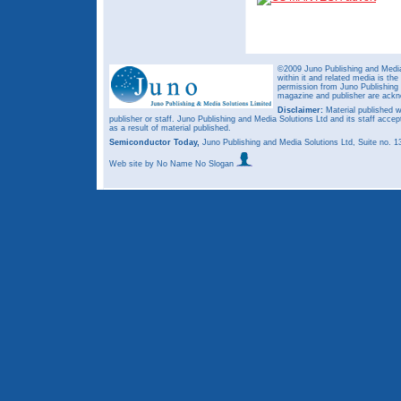
©2009 Juno Publishing and Media 
within it and related media is th
permission from Juno Publishing a
magazine and publisher are ack
Disclaimer:
Material published w
publisher or staff. Juno Publishing and Media Solutions Ltd and its staff accep
as a result of material published.
Semiconductor Today,
Juno Publishing and Media Solutions Ltd, Suite no.
Web site
by No Name No Slogan