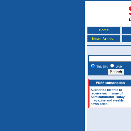
Home
News Archive
This Site
Web
FREE subscription
Subscribe for free to
receive each issue of
Semiconductor Today
magazine and weekly
news brief.