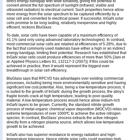
direct energy bandgap with wide tunability, giving the potential to
convert almost the full spectrum of sunlight (infrared, visible and
ultraviolet radiation) to electrical current. Such properties hence allow
more energy from the solar spectrum to be captured efficiently by a
solar cell and converted to electrical power. If successful, InGaN solar
cells promise to be long lasting, relatively inexpensive and highly
efficient, reckons BluGlass.
To date, solar cells have been capable of a maximum efficiency of
41.1% (and only using advanced laboratory technologies). In contrast,
most commercial solar cells are retailed at efficiencies of 5-28%, due to
the fact that commonly used materials have either a high or an indirect
energy bandgap, limiting their potential. Research has established that
InGaN solar cells could produce efficiencies of more than 50% [Jani et
al. Applied Physics Letters 91, 132117-3 (2007)]. If this could be
achieved in practice, then it would represent the biggest ever
breakthrough in solar cell efficiency.
BluGlass says that RPCVD has advantages over existing commercial
processes, including being more environmentally sensitive and having
significant low cost potential. Also, being a low-temperature process, it
is suited to the growth of InGaN: during the growth process, the alloy's
fragile bonds crack at high temperature, leading to poor-quality
material. A low-temperature process would hence allow indium-rich
InGaN layers to be grown. Currently, the standard nitride growth
process of metal-organic chemical vapor deposition (MOCVD) relies on
extreme temperatures of over 1000ºC to achieve the active nitrogen
species. In contrast, BluGlass’ process extracts the active nitrogen
directly from a nitrogen plasma source, which allows low-temperature
growth to be achieved.
InGaN also has superior resistance to energy radiation and high-
temperature tolerance. Hence nitride solar cells could maintain high