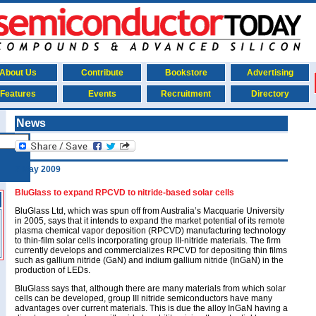
About Us
Contribute
Bookstore
Advertising
Features
Events
Recruitment
Directory
News
7 May 2009
BluGlass to expand RPCVD to nitride-based solar cells
BluGlass Ltd, which was spun off from Australia’s Macquarie University
in 2005, says that it intends to expand the market potential of its remote
plasma chemical vapor deposition (RPCVD) manufacturing technology
to thin-film solar cells incorporating group III-nitride materials. The firm
currently develops and commercializes RPCVD for depositing thin films
such as gallium nitride (GaN) and indium gallium nitride (InGaN) in the
production of LEDs.
BluGlass says that, although there are many materials from which solar
cells can be developed, group III nitride semiconductors have many
advantages over current materials. This is due the alloy InGaN having a