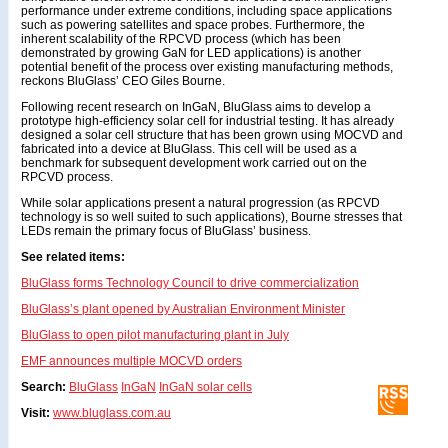
performance under extreme conditions, including space applications
such as powering satellites and space probes. Furthermore, the
inherent scalability of the RPCVD process (which has been
demonstrated by growing GaN for LED applications) is another
potential benefit of the process over existing manufacturing methods,
reckons BluGlass’ CEO Giles Bourne.
Following recent research on InGaN, BluGlass aims to develop a
prototype high-efficiency solar cell for industrial testing. It has already
designed a solar cell structure that has been grown using MOCVD and
fabricated into a device at BluGlass. This cell will be used as a
benchmark for subsequent development work carried out on the
RPCVD process.
While solar applications present a natural progression (as RPCVD
technology is so well suited to such applications), Bourne stresses that
LEDs remain the primary focus of BluGlass’ business.
See related items:
BluGlass forms Technology Council to drive commercialization
BluGlass’s plant opened by Australian Environment Minister
BluGlass to open pilot manufacturing plant in July
EMF announces multiple MOCVD orders
Search:
BluGlass
InGaN
InGaN solar cells
Visit:
www.bluglass.com.au