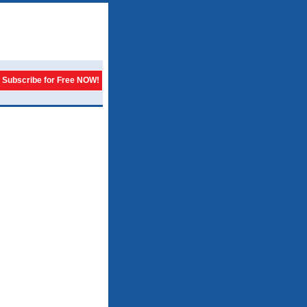
Subscribe for Free NOW!