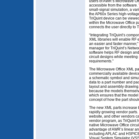
users of AWR’s Microwave Offi
accessible from the software. W
small-signal simulation, a var
the AP60x Series high-voltage
TriQuint device can be viewed
within the Microwave Office p
connects the user directly to T
“Integrating TriQuint’s compo
XML libraries will enable RF e
an easier and faster manner,
manager for TriQuint’s Netwo
software helps RF design and
circuit designs while meetin
requirements.”
The Microwave Office XML par
commercially available devices
a schematic symbol and simula
data to a part number and pac
layout and assembly drawin
because the models themselve
which ensures that the model 
concept of how the part shoul
The new XML parts increase b
rapidly growing vendor parts.
website, and other vendors ca
vendor program, as TriQuint 
native Microwave Office circui
advantage of AWR’s linear an
including APLAC and HSPICE,
Visual System Simulator (VSS