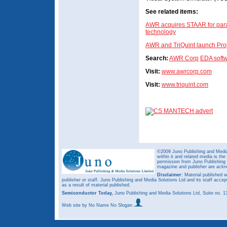
See related items:
AWR acquires STAAR for para
technology
AWR and TriQuint launch Pro
Search:
AWR Corp
EDA soft
Visit:
www.awrcorp.com
Visit:
www.triquint.com
©2009 Juno Publishing and Media 
within it and related media is th
permission from Juno Publishing a
magazine and publisher are ack
Disclaimer:
Material published w
publisher or staff. Juno Publishing and Media Solutions Ltd and its staff accep
as a result of material published.
Semiconductor Today,
Juno Publishing and Media Solutions Ltd, Suite no.
Web site
by No Name No Slogan