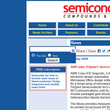
Home
About Us
Contribute
News Archive
Features
Events
News
This Site
Web
18 May 2009
AWR adds TriQuint’s devices
FREE subscription
AWR Corp of El Segundo, CA,
Subscribe for free to
electronic design automation (
receive each issue of
Microwave Office design soft
Semiconductor Today
for a broad array of microwav
magazine and weekly
TriQuint Semiconductor Inc's 
news brief.
WJ Communications, until its 
include packaged gain-blocks, 
heterojunction bipolar transis
The library provides measur
for printed circuit board (PCB)