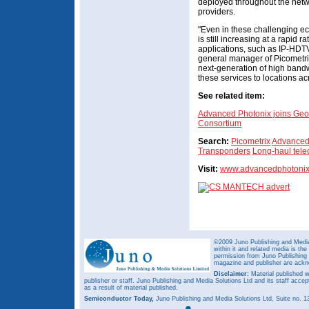
deployed throughout the netw
providers.
"Even in these challenging e
is still increasing at a rapid 
applications, such as IP-HDTV
general manager of Picometrix
next-generation of high bandwi
these services to locations a
See related item:
Advanced Photonix joins Geo
Consortium
Search:
Picometrix
Advanced
Transponders
Long-haul tel
Visit:
www.advancedphotoni
©2009 Juno Publishing and Media 
within it and related media is th
permission from Juno Publishing a
magazine and publisher are ack
Disclaimer:
Material published w
publisher or staff. Juno Publishing and Media Solutions Ltd and its staff accep
as a result of material published.
Semiconductor Today,
Juno Publishing and Media Solutions Ltd, Suite no.