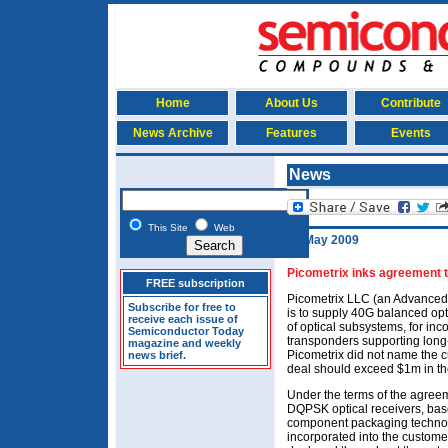
Home
About Us
Contribute
News Archive
Features
Events
News
This Site
Web
20 May 2009
Picometrix inks agreement t
FREE subscription
Picometrix LLC (an Advanced
Subscribe for free to
is to supply 40G balanced opti
receive each issue of
of optical subsystems, for inc
Semiconductor Today
transponders supporting long
magazine and weekly
Picometrix did not name the c
news brief.
deal should exceed $1m in the 
Under the terms of the agreem
DQPSK optical receivers, bas
component packaging technolog
incorporated into the custome