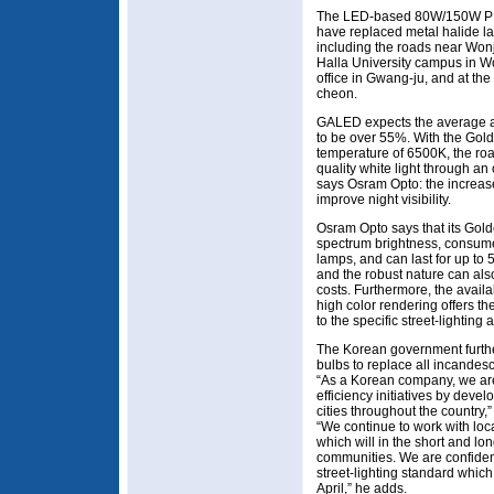
The LED-based 80W/150W PRAU
have replaced metal halide la
including the roads near Wonj
Halla University campus in W
office in Gwang-ju, and at t
cheon.
GALED expects the average an
to be over 55%. With the Go
temperature of 6500K, the ro
quality white light through an
says Osram Opto: the increas
improve night visibility.
Osram Opto says that its Gol
spectrum brightness, consume
lamps, and can last for up to 
and the robust nature can als
costs. Furthermore, the avail
high color rendering offers the
to the specific street-lighting 
The Korean government furthe
bulbs to replace all incandesce
“As a Korean company, we are
efficiency initiatives by deve
cities throughout the count
“We continue to work with loca
which will in the short and lo
communities. We are confident
street-lighting standard whic
April,” he adds.