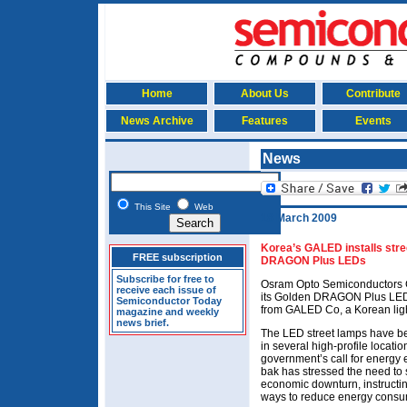
Home
About Us
Contribute
News Archive
Features
Events
News
This Site
Web
18 March 2009
Korea’s GALED installs str
FREE subscription
DRAGON Plus LEDs
Subscribe for free to
Osram Opto Semiconductors 
receive each issue of
its Golden DRAGON Plus LEDs
Semiconductor Today
from GALED Co, a Korean ligh
magazine and weekly
news brief.
The LED street lamps have be
in several high-profile locati
government’s call for energy 
bak has stressed the need to
economic downturn, instructin
ways to reduce energy consump