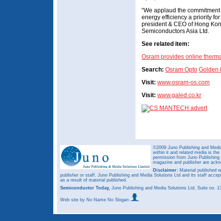
“We applaud the commitment
energy efficiency a priority fo
president & CEO of Hong Ko
Semiconductors Asia Ltd.
See related item:
Osram provides online therm
Search:
Osram Opto
Golden
Visit:
www.osram-os.com
Visit:
www.galed.co.kr
©2009 Juno Publishing and Media 
within it and related media is th
permission from Juno Publishing a
magazine and publisher are ack
Disclaimer:
Material published w
publisher or staff. Juno Publishing and Media Solutions Ltd and its staff accep
as a result of material published.
Semiconductor Today,
Juno Publishing and Media Solutions Ltd, Suite no.
Web site
by No Name No Slogan