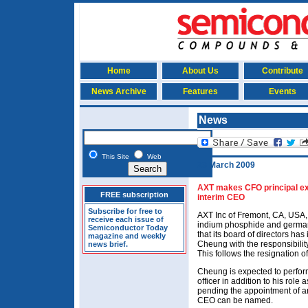
Home
About Us
Contribute
News Archive
Features
Events
News
This Site
Web
23 March 2009
AXT makes CFO principal exe
FREE subscription
interim CEO
Subscribe for free to
AXT Inc of Fremont, CA, USA,
receive each issue of
indium phosphide and german
Semiconductor Today
that its board of directors has
magazine and weekly
Cheung with the responsibilit
news brief.
This follows the resignation 
Cheung is expected to perform
officer in addition to his role
pending the appointment of an
CEO can be named.