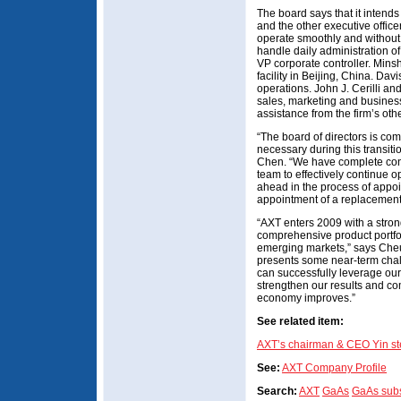
The board says that it intend
and the other executive officer
operate smoothly and without 
handle daily administration o
VP corporate controller. Mins
facility in Beijing, China. Da
operations. John J. Cerilli a
sales, marketing and business
assistance from the firm’s othe
“The board of directors is c
necessary during this transit
Chen. “We have complete conf
team to effectively continue 
ahead in the process of appo
appointment of a replacemen
“AXT enters 2009 with a stron
comprehensive product portfo
emerging markets,” says Che
presents some near-term chal
can successfully leverage ou
strengthen our results and com
economy improves.”
See related item:
AXT’s chairman & CEO Yin s
See:
AXT Company Profile
Search:
AXT
GaAs
GaAs subs