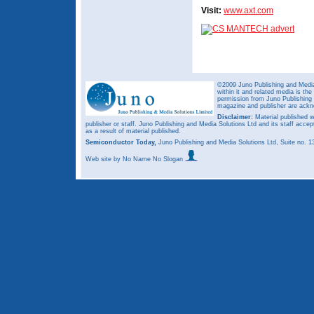
Visit:
www.axt.com
©2009 Juno Publishing and Media 
within it and related media is th
permission from Juno Publishing a
magazine and publisher are ack
Disclaimer:
Material published w
publisher or staff. Juno Publishing and Media Solutions Ltd and its staff accep
as a result of material published.
Semiconductor Today,
Juno Publishing and Media Solutions Ltd, Suite no.
Web site
by No Name No Slogan