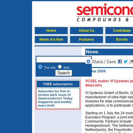
Home
About Us
Contribute
News Archive
Features
Events
News
This Site
Web
8 June 2009
VCSEL maker VI Systems join
FREE subscription
datacoms
Subscribe for free to
VI Systems GmbH of Berlin, G
receive each issue of
manufacturer of ultra-high-sp
Semiconductor Today
modules for data communicati
magazine and weekly
applications, is to participate 
news brief.
Starting on 1 July, the 24-mo
Eurostars Program, a joint in
Community. Partners include T
Hertogenbosch, The Netherla
Netherlands), the Fraunhofer