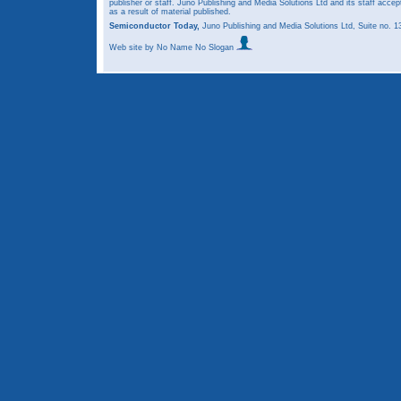
publisher or staff. Juno Publishing and Media Solutions Ltd and its staff accep
as a result of material published.
Semiconductor Today,
Juno Publishing and Media Solutions Ltd, Suite no.
Web site
by No Name No Slogan