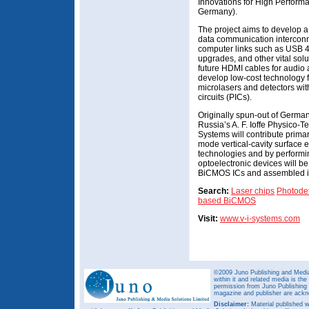
Innovations for High Performa
Germany).
The project aims to develop a
data communication interconn
computer links such as USB 4.
upgrades, and other vital solu
future HDMI cables for audio 
develop low-cost technology f
microlasers and detectors wit
circuits (PICs).
Originally spun-out of German
Russia’s A. F. Ioffe Physico-Te
Systems will contribute prima
mode vertical-cavity surface 
technologies and by performin
optoelectronic devices will 
BiCMOS ICs and assembled int
Search:
Laser chips
Photodet
based BiCMOS
Visit:
www.v-i-systems.com
©2009 Juno Publishing and Media 
within it and related media is th
permission from Juno Publishing a
magazine and publisher are ack
Disclaimer:
Material published w