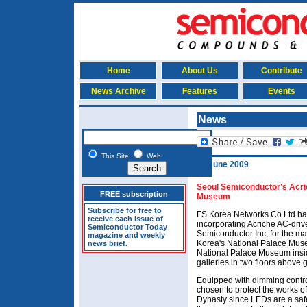
Home
About Us
Contribute
News Archive
Features
Events
News
This Site
Web
25 June 2009
Seoul Semiconductor’s Acric
FREE subscription
Museum
Subscribe for free to
FS Korea Networks Co Ltd has 
receive each issue of
incorporating Acriche AC-dr
Semiconductor Today
Semiconductor Inc, for the main 
magazine and weekly
Korea's National Palace Mu
news brief.
National Palace Museum ins
galleries in two floors abov
Equipped with dimming control
chosen to protect the works o
Dynasty since LEDs are a safe 