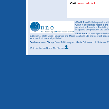
Visit:
www.delicia.kr
©2009 Juno Publishing and Media 
within it and related media is th
permission from Juno Publishing a
magazine and publisher are ack
Disclaimer:
Material published w
publisher or staff. Juno Publishing and Media Solutions Ltd and its staff accep
as a result of material published.
Semiconductor Today,
Juno Publishing and Media Solutions Ltd, Suite no.
Web site
by No Name No Slogan