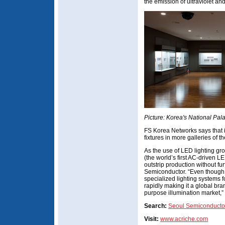
the emission of ultraviolet and
Picture: Korea's National Pa
FS Korea Networks says that it 
fixtures in more galleries of 
As the use of LED lighting gr
(the world’s first AC-driven 
outstrip production without f
Semiconductor. “Even though 
specialized lighting systems 
rapidly making it a global bra
purpose illumination market,” 
Search:
Seoul Semiconducto
Visit:
www.acriche.com