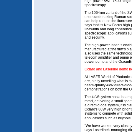
high-power SWL-7500 single-
spectroscopy.
The 1064nm variant of the S
users undertaking Raman spe
can help reduce the fluoresc
says that its New Focus high-p
linewidth and long coherence l
spectroscopic applications suc
and security.
The high-power laser is enabl
manufactured at the firm’s pla
also uses the same technology
telecom amplifier and pump po
power pump and the OceanBr
Oclaro and Laserline demo b
At LASER World of Photonics,
are jointly unveiling what is c
beam-quality 4kW direct-diode
demonstrations on both the O
The 4kW system has a beam p
mrad, delivering a small spo
a direct-diode system, it is c
Oclaro's 80W very high bright
systems to compete with soli
applications such as keyhole 
“We have worked very closely
says Laserline's managing di