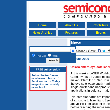
Home
About Us
Contribute
News Archive
Features
Events
News
This Site
Web
18 June 2009
Oclaro enters eye-safe lase
FREE subscription
At this week’s LASER World o
Subscribe for free to
Germany (16-18 June), optic
receive each issue of
maker Oclaro Inc of San Jose
Semiconductor Today
the eye-safe wavelength mark
magazine and weekly
single-emitter and bar product
news brief.
applications in defense, mate
Eye-safe standards are import
of exposure to laser light. Ey
above 14xx nm, as light in th
before reaching the more sens