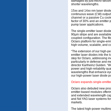
damaged by just micro-second
shorter wavelengths.
15xx and 14xx nm laser diode
continuous wave (CW) output 
channel or a passive Cu cooler
factor of 30% and an emitter 
pump laser applications.
The single-emitter laser dio
90µm stripe and are available
coupled configuration. The fib
Oclaro platform for single-em
high-volume, scalable, and co
“The extension of our high-pe
emitter laser diodes into the
step for Oclaro, addressing i
particularly in defense and m
director Karlheinz Gulden. “W
power and high-reliability qua
wavelengths that enhance eye
our high-power laser diode por
Oclaro expands single-emitte
Oclaro also debuted new produ
emitter-based modules offerin
and extended wavelength capabi
and Nd:YAG laser systems for 
markets.
The latest high-power multim