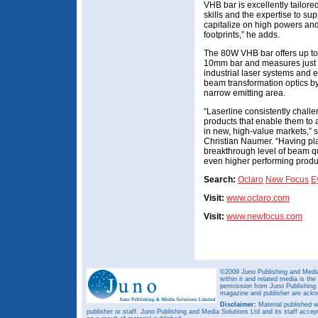
VHB bar is excellently tailore
skills and the expertise to s
capitalize on high powers and
footprints,” he adds.
The 80W VHB bar offers up to f
10mm bar and measures just 3.
industrial laser systems and 
beam transformation optics by
narrow emitting area.
“Laserline consistently challe
products that enable them to
in new, high-value markets,” 
Christian Naumer. “Having pla
breakthrough level of beam qu
even higher performing produ
Search:
Oclaro
New Focus
E
Visit:
www.oclaro.com
Visit:
www.newfocus.com
©2009 Juno Publishing and Media 
within it and related media is th
permission from Juno Publishing a
magazine and publisher are ack
Disclaimer:
Material published w
publisher or staff. Juno Publishing and Media Solutions Ltd and its staff accep