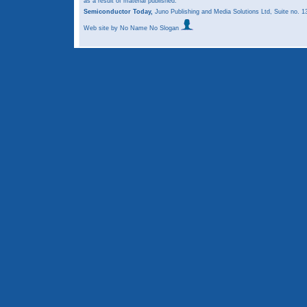
as a result of material published.
Semiconductor Today,
Juno Publishing and Media Solutions Ltd, Suite no.
Web site
by No Name No Slogan