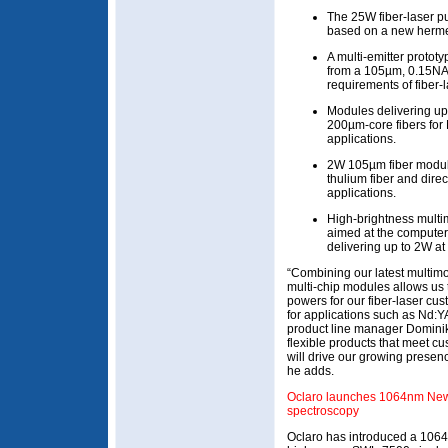
The 25W fiber-laser p
based on a new hermet
A multi-emitter proto
from a 105µm, 0.15NA f
requirements of fiber-
Modules delivering u
200µm-core fibers fo
applications.
2W 105µm fiber modul
thulium fiber and dire
applications.
High-brightness multi
aimed at the computer-
delivering up to 2W a
“Combining our latest multimo
multi-chip modules allows us
powers for our fiber-laser cus
for applications such as Nd:
product line manager Dominik
flexible products that meet c
will drive our growing presen
he adds.
Oclaro launches 1064nm New
spectroscopy
Oclaro has introduced a 1064n