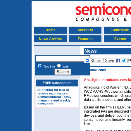
Home
About Us
Contribute
News Archive
Features
Events
News
This Site
Web
12 June 2009
Anadigics introduces new 
FREE subscription
Anadigics Inc of Warren, NJ,
Subscribe for free to
WCDMA/HSPA power amplifiers
receive each issue of
RF power couplers which enab
Semiconductor Today
data cards, modems and other
magazine and weekly
news brief.
Based on the firm’s HELP3 t
integrated PAs are designe
devices, and deliver both the 
consumption and linearity re
firm.