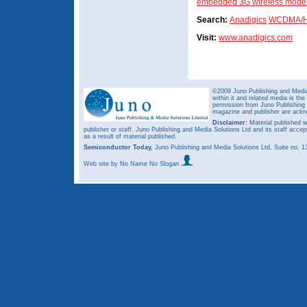
embedded 3G wireless mod
Search:
Anadigics
WCDMA/H
Visit:
www.anadigics.com
©2009 Juno Publishing and Media 
within it and related media is th
permission from Juno Publishing a
magazine and publisher are ack
Disclaimer:
Material published w
publisher or staff. Juno Publishing and Media Solutions Ltd and its staff accep
as a result of material published.
Semiconductor Today,
Juno Publishing and Media Solutions Ltd, Suite no.
Web site
by No Name No Slogan