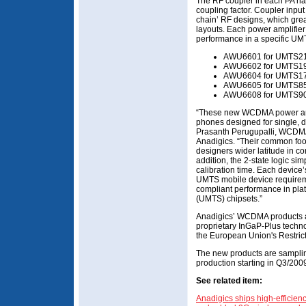
The RF coupler in each PA has
coupling factor. Coupler input
chain’ RF designs, which grea
layouts. Each power amplifier 
performance in a specific UM
AWU6601 for UMTS21
AWU6602 for UMTS19
AWU6604 for UMTS170
AWU6605 for UMTS850
AWU6608 for UMTS90
“These new WCDMA power ampl
phones designed for single, 
Prasanth Perugupalli, WCDMA
Anadigics. “Their common foot
designers wider latitude in c
addition, the 2-state logic si
calibration time. Each device’
UMTS mobile device requirem
compliant performance in pl
(UMTS) chipsets.”
Anadigics’ WCDMA products a
proprietary InGaP-Plus techno
the European Union's Restri
The new products are samplin
production starting in Q3/200
See related item:
Anadigics ships high-efficien