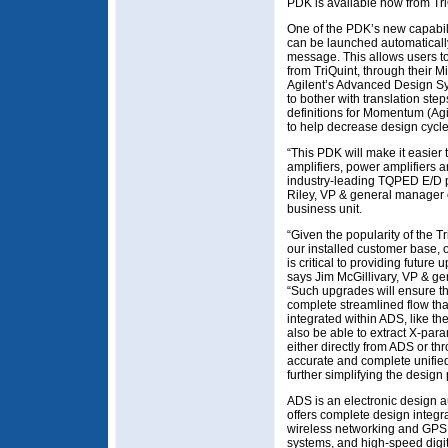
PDK is available now from Tri
One of the PDK’s new capabili
can be launched automaticall
message. This allows users to
from TriQuint, through their Mi
Agilent’s Advanced Design S
to bother with translation ste
definitions for Momentum (Agi
to help decrease design cycle
“This PDK will make it easier
amplifiers, power amplifiers 
industry-leading TQPED E/D 
Riley, VP & general manager 
business unit.
“Given the popularity of the 
our installed customer base, 
is critical to providing futur
says Jim McGillivary, VP & g
“Such upgrades will ensure th
complete streamlined flow tha
integrated within ADS, like t
also be able to extract X-par
either directly from ADS or th
accurate and complete unifie
further simplifying the design
ADS is an electronic design 
offers complete design integra
wireless networking and GPS,
systems, and high-speed digit