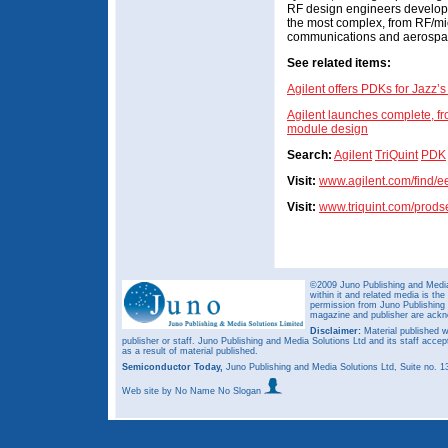
RF design engineers developin
the most complex, from RF/mi
communications and aerospac
See related items:
Agilent offers PDKs for Jazz
Agilent launches complete, fr
module design
Search:
Agilent
TriQuint
PDK
Visit:
www.agilent.com/find/e
Visit:
www.triquint.com/prods
©2009 Juno Publishing and Media 
within it and related media is th
permission from Juno Publishing a
magazine and publisher are ack
Disclaimer:
Material published w
publisher or staff. Juno Publishing and Media Solutions Ltd and its staff accep
as a result of material published.
Semiconductor Today,
Juno Publishing and Media Solutions Ltd, Suite no.
Web site
by No Name No Slogan