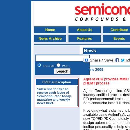
Home
About Us
Contribute
News Archive
Features
Events
News
This Site
Web
8 June 2009
Agilent PDK provides MMIC d
FREE subscription
pHEMT process
Subscribe for free to
Agilent Technologies Inc of 
receive each issue of
foundry-certified process de
Semiconductor Today
E/D (enhancement/depletion-
magazine and weekly
Semiconductor Inc of Hillsbor
news brief.
Providing what is claimed to
available using Agilent’s Ad
new TQPED PDK completely re
design automation and routin
toolbar personality to help s