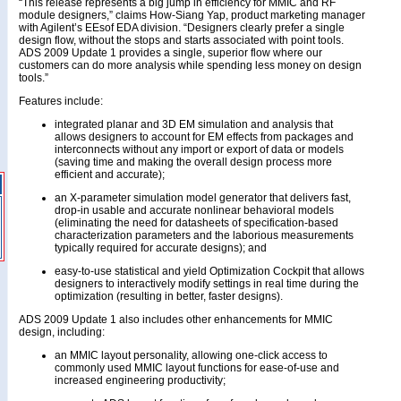
“This release represents a big jump in efficiency for MMIC and RF
module designers,” claims How-Siang Yap, product marketing manager
with Agilent’s EEsof EDA division. “Designers clearly prefer a single
design flow, without the stops and starts associated with point tools.
ADS 2009 Update 1 provides a single, superior flow where our
customers can do more analysis while spending less money on design
tools.”
Features include:
integrated planar and 3D EM simulation and analysis that
allows designers to account for EM effects from packages and
interconnects without any import or export of data or models
(saving time and making the overall design process more
efficient and accurate);
an X-parameter simulation model generator that delivers fast,
drop-in usable and accurate nonlinear behavioral models
(eliminating the need for datasheets of specification-based
characterization parameters and the laborious measurements
typically required for accurate designs); and
easy-to-use statistical and yield Optimization Cockpit that allows
designers to interactively modify settings in real time during the
optimization (resulting in better, faster designs).
ADS 2009 Update 1 also includes other enhancements for MMIC
design, including:
an MMIC layout personality, allowing one-click access to
commonly used MMIC layout functions for ease-of-use and
increased engineering productivity;