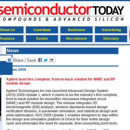
About Us
Contribute
Bookstore
Advertising
Features
Events
Recruitment
Directory
News
1 June 2009
Agilent launches complete, front-to-back solution for MMIC and RF
module design
Agilent Technologies Inc has launched Advanced Design System
(ADS) 2009 Update 1, which it claims to be the industry’s first complete,
front-to-back solution for monolithic microwave integrated circuit
(MMIC) and RF module design. The release integrates 3D
electromagnetic (EM) analysis, wireless standards-based design
verification libraries, X-parameter simulation, and statistical design and
yield optimization. ADS 2009 Update 1 enables designers to stay within
the design and simulation platform of choice for their entire design
cycle and eliminates the need for separate, time-consuming point tools.