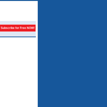
Subscribe for Free NOW!