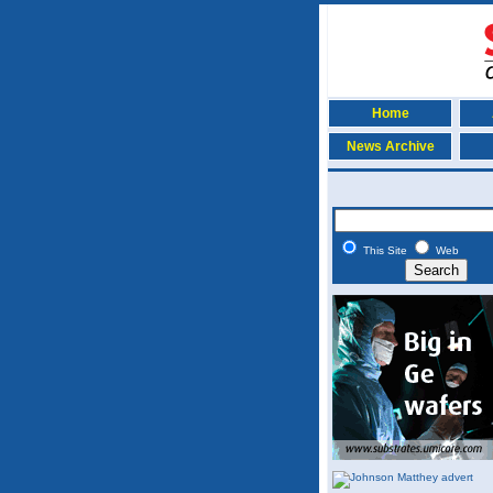
Home
News Archive
This Site
Web