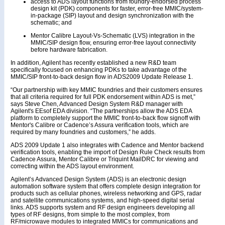
access to ADS layout functions from foundry-endorsed process
design kit (PDK) components for faster, error-free MMIC/system-
in-package (SIP) layout and design synchronization with the
schematic; and
Mentor Calibre Layout-Vs-Schematic (LVS) integration in the
MMIC/SIP design flow, ensuring error-free layout connectivity
before hardware fabrication.
In addition, Agilent has recently established a new R&D team
specifically focused on enhancing PDKs to take advantage of the
MMIC/SIP front-to-back design flow in ADS2009 Update Release 1.
“Our partnership with key MMIC foundries and their customers ensures
that all criteria required for full PDK endorsement within ADS is met,”
says Steve Chen, Advanced Design System R&D manager with
Agilent's EEsof EDA division. “The partnerships allow the ADS EDA
platform to completely support the MMIC front-to-back flow signoff with
Mentor's Calibre or Cadence’s Assura verification tools, which are
required by many foundries and customers,” he adds.
ADS 2009 Update 1 also integrates with Cadence and Mentor backend
verification tools, enabling the import of Design Rule Check results from
Cadence Assura, Mentor Calibre or Triquint MailDRC for viewing and
correcting within the ADS layout environment.
Agilent’s Advanced Design System (ADS) is an electronic design
automation software system that offers complete design integration for
products such as cellular phones, wireless networking and GPS, radar
and satellite communications systems, and high-speed digital serial
links. ADS supports system and RF design engineers developing all
types of RF designs, from simple to the most complex, from
RF/microwave modules to integrated MMICs for communications and