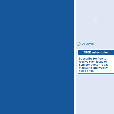
FREE subscription
Subscribe for free to
receive each issue of
Semiconductor Today
magazine and weekly
news brief.