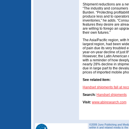
Shipment reductions are a new
“The industry and consumers 
Burden. “Protecting profitabil
produce less and to operators 
inventories,” he adds. “Consu
features they desire are alrea
are willing to forego an upgr
their own futures.”
The Asia/Pacific region, with 
largest region, had been wide
of pain due its very troubled 
year-on-year decline of just
However, the Latin American
with a reminder of how deeply
nearly 28% decline in shipmen
due in large part to the devalu
prices of imported mobile ph
See related item:
Handset shipments fall at rec
Search:
Handset shipments
Visit:
www.abiresearch.com
©2009 Juno Publishing and Media 
within it and related media is th