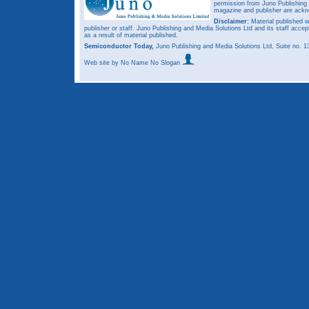
permission from Juno Publishing a
magazine and publisher are ack
Disclaimer:
Material published w
publisher or staff. Juno Publishing and Media Solutions Ltd and its staff accep
as a result of material published.
Semiconductor Today,
Juno Publishing and Media Solutions Ltd, Suite no.
Web site
by No Name No Slogan