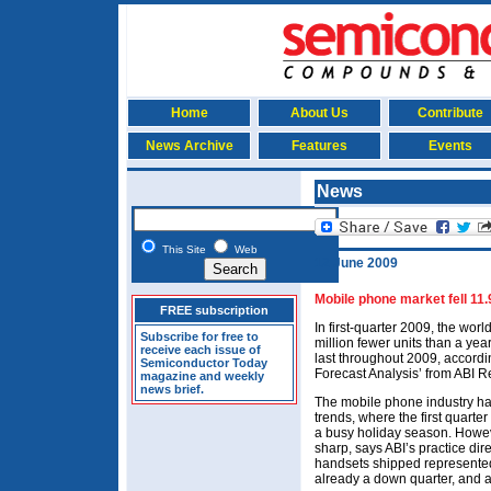
Home
About Us
Contribute
News Archive
Features
Events
News
This Site
Web
12 June 2009
Mobile phone market fell 11
FREE subscription
In first-quarter 2009, the wo
Subscribe for free to
million fewer units than a year
receive each issue of
last throughout 2009, accordi
Semiconductor Today
Forecast Analysis’ from ABI R
magazine and weekly
news brief.
The mobile phone industry ha
trends, where the first quarte
a busy holiday season. Howeve
sharp, says ABI’s practice dir
handsets shipped represente
already a down quarter, and 