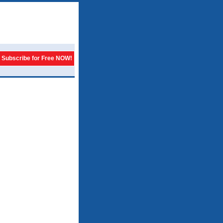
Subscribe for Free NOW!