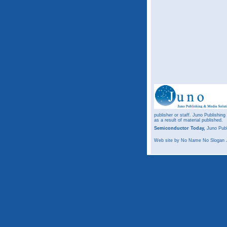
publisher or staff. Juno Publishing
as a result of material published.
Semiconductor Today,
Juno Publ
Web site
by No Name No Slogan