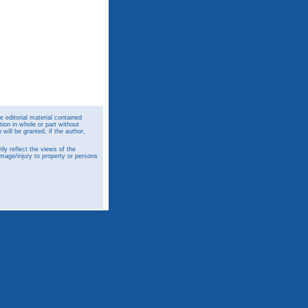
 editorial material contained
ion in whole or part without
ill be granted, if the author,
y reflect the views of the
amage/injury to property or persons