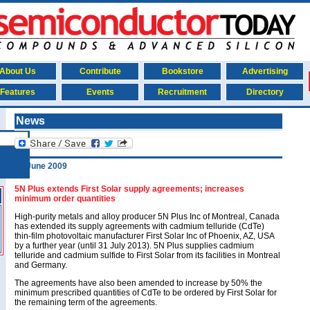
About Us
Contribute
Bookstore
Advertising
Features
Events
Recruitment
Directory
News
24 June 2009
5N Plus extends First Solar supply agreements; increases
minimum order quantities
High-purity metals and alloy producer 5N Plus Inc of Montreal, Canada
has extended its supply agreements with cadmium telluride (CdTe)
thin-film photovoltaic manufacturer First Solar Inc of Phoenix, AZ, USA
by a further year (until 31 July 2013). 5N Plus supplies cadmium
telluride and cadmium sulfide to First Solar from its facilities in Montreal
and Germany.
The agreements have also been amended to increase by 50% the
minimum prescribed quantities of CdTe to be ordered by First Solar for
the remaining term of the agreements.