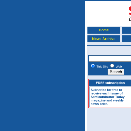
Home
News Archive
This Site
Web
FREE subscription
Subscribe for free to
receive each issue of
Semiconductor Today
magazine and weekly
news brief.