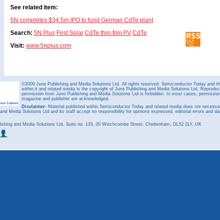
See related item:
5N completes $34.5m IPO to fund German CdTe plant
Search:
5N Plus
First Solar
CdTe thin-film PV
CdTe
Visit:
www.5nplus.com
©2009 Juno Publishing and Media Solutions Ltd. All rights reserved. Semiconductor Today and the
within it and related media is the copyright of Juno Publishing and Media Solutions Ltd. Reproduct
permission from Juno Publishing and Media Solutions Ltd is forbidden. In most cases, permission w
magazine and publisher are acknowledged.
Disclaimer:
Material published within Semiconductor Today and related media does not necessaril
 and Media Solutions Ltd and its staff accept no responsibility for opinions expressed, editorial errors and d
ishing and Media Solutions Ltd, Suite no. 133, 20 Winchcombe Street, Cheltenham, GL52 2LY, UK