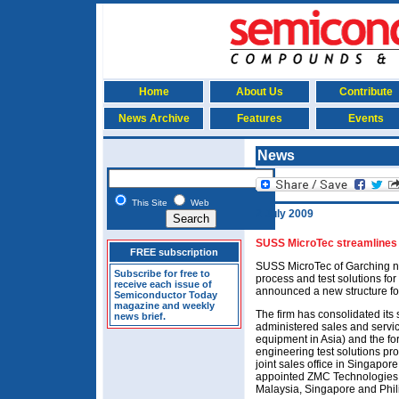
Home
About Us
Contribute
News Archive
Features
Events
News
This Site
Web
2 July 2009
SUSS MicroTec streamlines s
FREE subscription
SUSS MicroTec of Garching n
Subscribe for free to
process and test solutions for
receive each issue of
announced a new structure for
Semiconductor Today
magazine and weekly
The firm has consolidated its
news brief.
administered sales and servic
equipment in Asia) and the fo
engineering test solutions pr
joint sales office in Singapore 
appointed ZMC Technologies a
Malaysia, Singapore and Phil