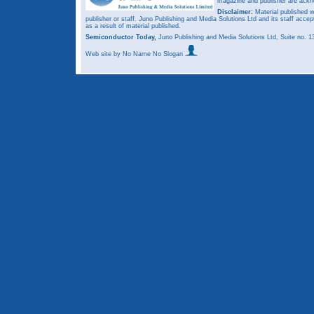
magazine and publisher are ack
Disclaimer:
Material published w
publisher or staff. Juno Publishing and Media Solutions Ltd and its staff accep
as a result of material published.
Semiconductor Today,
Juno Publishing and Media Solutions Ltd, Suite no.
Web site
by No Name No Slogan