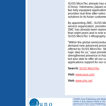
SUSS MicroTec already has sa
(China), Yokohama (Japan) an
two fully equipped applicati
provides real-time after-sales
solutions to its Asian custome
By appointing ZMC, SUSS Micr
service organization, providin
ZMC has already been represen
than eight years and is now ex
SUSS MicroTec´s lithography
“Within the global semicond
demand new advanced process
offered by SUSS MicroTec. Str
logic step for us,” says pres
strengthened presence in Asia
but also able to offer all our 
applications support for our c
Search:
SUSS MicroTec
Visit:
www.suss.com
Visit:
www.zmc.net
©2009 Juno Publishing and Media 
within it and related media is th
permission from Juno Publishing a