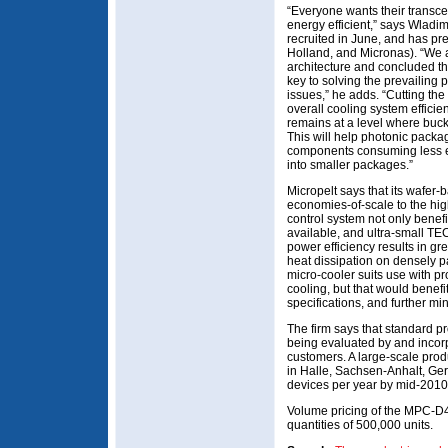
“Everyone wants their transc
energy efficient,” says Wladi
recruited in June, and has pr
Holland, and Micronas). “We 
architecture and concluded tha
key to solving the prevailing
issues,” he adds. “Cutting th
overall cooling system effici
remains at a level where buck
This will help photonic pack
components consuming less en
into smaller packages.”
Micropelt says that its wafer
economies-of-scale to the h
control system not only benefi
available, and ultra-small TEC
power efficiency results in 
heat dissipation on densely pa
micro-cooler suits use with p
cooling, but that would benefi
specifications, and further min
The firm says that standard pr
being evaluated by and incorp
customers. A large-scale produ
in Halle, Sachsen-Anhalt, Germ
devices per year by mid-2010
Volume pricing of the MPC-D4
quantities of 500,000 units.