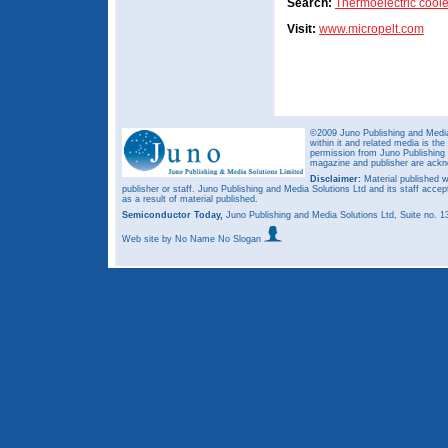
Search:
Thermoelectric coole
Visit:
www.micropelt.com
©2009 Juno Publishing and Media 
within it and related media is th
permission from Juno Publishing a
magazine and publisher are ack
Disclaimer:
Material published w
publisher or staff. Juno Publishing and Media Solutions Ltd and its staff accep
as a result of material published.
Semiconductor Today,
Juno Publishing and Media Solutions Ltd, Suite no.
Web site
by No Name No Slogan