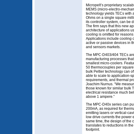
Micropelt’s proprietary scalab
MEMS (micro-electro-mechanic
technology yields TECs with a
Ohms on a single square milli
its controller system, can be d
The firm says that this new a
architecture of applications 
cooling is omitted for reasons
Applications include cooling 
active or passive devices in t
and sensors markets.
The MPC-D403/404 TECs are 
manufacturing processes that 
smallest micro-coolers. Feat
50 thermocouples per square 
bulk Peltier technology can of
able to scale to application-sp
requirements, and thermal prop
Joachim Nurnus. “We measure 
those known for similar bulk
electrical resistance much be
above 1 ampere.”
The MPC-D40x series can pum
200mA, as required for ther
emitting lasers or vertical-ca
low drive currents the power e
same time, the design of the c
translates to reductions in the
footprint.