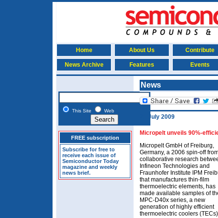
Home
About Us
Contribute
News Archive
Features
Events
News
This Site
Web
21 July 2009
Micropelt unveils 90%-effici
FREE subscription
Micropelt GmbH of Freiburg,
Subscribe for free to
Germany, a 2006 spin-off fro
receive each issue of
collaborative research betwe
Semiconductor Today
Infineon Technologies and
magazine and weekly
Fraunhofer Institute IPM Frei
news brief.
that manufactures thin-film
thermoelectric elements, has
made available samples of th
MPC-D40x series, a new
generation of highly efficient
thermoelectric coolers (TECs)