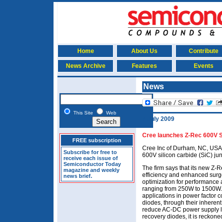
Home
About Us
Contribute
News Archive
Features
Events
News
This Site
Web
7 July 2009
Cree launches Z-Rec 600V 
FREE subscription
Cree Inc of Durham, NC, USA h
Subscribe for free to
600V silicon carbide (SiC) jun
receive each issue of
Semiconductor Today
The firm says that its new Z
magazine and weekly
efficiency and enhanced surge
news brief.
optimization for performance 
ranging from 250W to 1500W. 
applications in power factor c
diodes, through their inherent
reduce AC-DC power supply lo
recovery diodes, it is reckone