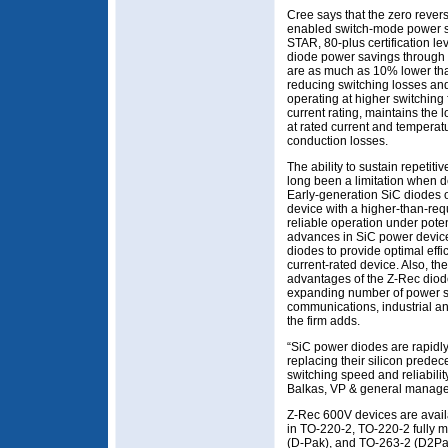
Cree says that the zero revers
enabled switch-mode power 
STAR, 80-plus certification l
diode power savings through 
are as much as 10% lower than
reducing switching losses an
operating at higher switching
current rating, maintains the 
at rated current and temperat
conduction losses.
The ability to sustain repetit
long been a limitation when 
Early-generation SiC diodes 
device with a higher-than-req
reliable operation under poten
advances in SiC power device
diodes to provide optimal eff
current-rated device. Also, t
advantages of the Z-Rec diode
expanding number of power su
communications, industrial 
the firm adds.
“SiC power diodes are rapid
replacing their silicon predece
switching speed and reliabilit
Balkas, VP & general manage
Z-Rec 600V devices are availa
in TO-220-2, TO-220-2 fully 
(D-Pak), and TO-263-2 (D2Pa