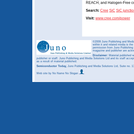
REACH, and Halogen-Free co
Search:
Cree
SiC
SiC junctio
Visit:
www.cree.com/power
©2009 Juno Publishing and Media 
within it and related media is th
permission from Juno Publishing a
magazine and publisher are ack
Disclaimer:
Material published w
publisher or staff. Juno Publishing and Media Solutions Ltd and its staff accep
as a result of material published.
Semiconductor Today,
Juno Publishing and Media Solutions Ltd, Suite no.
Web site
by No Name No Slogan