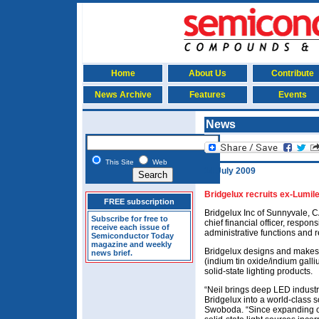
Home
About Us
Contribute
News Archive
Features
Events
News
This Site
Web
14 July 2009
Bridgelux recruits ex-Lumiled
FREE subscription
Bridgelux Inc of Sunnyvale, C
Subscribe for free to
chief financial officer, respo
receive each issue of
administrative functions and 
Semiconductor Today
magazine and weekly
Bridgelux designs and make
news brief.
(indium tin oxide/indium galli
solid-state lighting products.
“Neil brings deep LED industr
Bridgelux into a world-class s
Swoboda. “Since expanding our