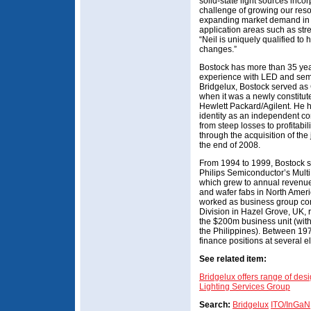
solid-state light sources inc
challenge of growing our reso
expanding market demand in fa
application areas such as stre
“Neil is uniquely qualified t
changes.”
Bostock has more than 35 yea
experience with LED and semi
Bridgelux, Bostock served as 
when it was a newly constitut
Hewlett Packard/Agilent. He he
identity as an independent co
from steep losses to profitabi
through the acquisition of the 
the end of 2008.
From 1994 to 1999, Bostock se
Philips Semiconductor’s Mult
which grew to annual revenue
and wafer fabs in North Ameri
worked as business group con
Division in Hazel Grove, UK, r
the $200m business unit (with
the Philippines). Between 19
finance positions at several 
See related item:
Bridgelux offers range of des
Lighting Services Group
Search:
Bridgelux
ITO/InGaN