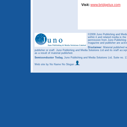
Visit:
www.bridgelux.com
©2009 Juno Publishing and Media 
within it and related media is th
permission from Juno Publishing a
magazine and publisher are ack
Disclaimer:
Material published w
publisher or staff. Juno Publishing and Media Solutions Ltd and its staff accep
as a result of material published.
Semiconductor Today,
Juno Publishing and Media Solutions Ltd, Suite no.
Web site
by No Name No Slogan