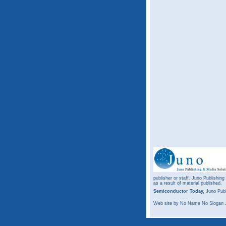
publisher or staff. Juno Publishing
as a result of material published.
Semiconductor Today,
Juno Publ
Web site
by No Name No Slogan