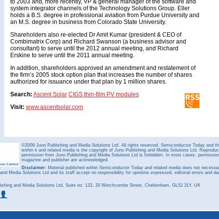
to 2003 and, more recently, VP & general manager of the software and
system integrator channels of the Technology Solutions Group. Eller
holds a B.S. degree in professional aviation from Purdue University and
an M.S. degree in business from Colorado State University.
Shareholders also re-elected Dr Amit Kumar (president & CEO of
Combimatrix Corp) and Richard Swanson (a business advisor and
consultant) to serve until the 2012 annual meeting, and Richard
Erskine to serve until the 2011 annual meeting.
In addition, shareholders approved an amendment and restatement of
the firm’s 2005 stock option plan that increases the number of shares
authorized for issuance under that plan by 1 million shares.
Search:
Ascent Solar
CIGS thin-film PV modules
Visit:
www.ascentsolar.com
©2009 Juno Publishing and Media Solutions Ltd. All rights reserved. Semiconductor Today and the
within it and related media is the copyright of Juno Publishing and Media Solutions Ltd. Reproduct
permission from Juno Publishing and Media Solutions Ltd is forbidden. In most cases, permission w
magazine and publisher are acknowledged.
Disclaimer:
Material published within Semiconductor Today and related media does not necessaril
 and Media Solutions Ltd and its staff accept no responsibility for opinions expressed, editorial errors and d
ishing and Media Solutions Ltd, Suite no. 133, 20 Winchcombe Street, Cheltenham, GL52 2LY, UK