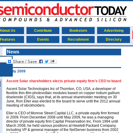
About Us
Contribute
Bookstore
Advertising
Features
Events
Recruitment
Directory
News
2 July 2009
Ascent Solar shareholders elects private equity firm’s CEO to board
Ascent Solar Technologies Inc of Thornton, CO, USA, a developer of
flexible thin-film photovoltaic modules based on copper indium gallium
diselenide (CIGS), says that, at its annual shareholder meeting on 30
June, Ron Eller was elected to the board to serve until the 2012 annual
meeting of stockholders.
Eller is CEO of Monroe Street Capital LLC, a private equity firm formed
in 2009. From December 2008 until May 2009, he was a managing
director of private equity firm Capital Preservation Inc. From 1994 until
March 2008, he held various positions at Hewlett-Packard Company,
including VP & general manager of the NetServer business from 2002