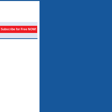
Subscribe for Free NOW!