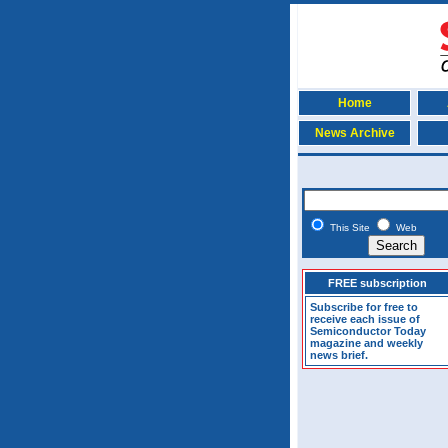
Home
News Archive
This Site
Web
FREE subscription
Subscribe for free to
receive each issue of
Semiconductor Today
magazine and weekly
news brief.