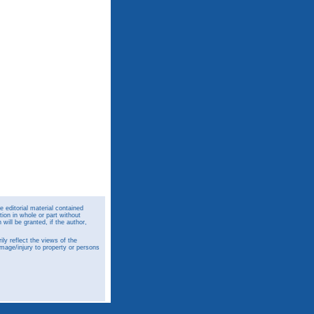
 editorial material contained
ion in whole or part without
ill be granted, if the author,
y reflect the views of the
amage/injury to property or persons