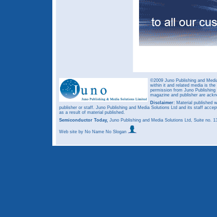
©2009 Juno Publishing and Media 
within it and related media is th
permission from Juno Publishing a
magazine and publisher are ack
Disclaimer:
Material published w
publisher or staff. Juno Publishing and Media Solutions Ltd and its staff accep
as a result of material published.
Semiconductor Today,
Juno Publishing and Media Solutions Ltd, Suite no.
Web site
by No Name No Slogan