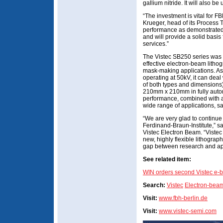
gallium nitride. It will also b
“The investment is vital for F
Krueger, head of its Process
performance as demonstrated 
and will provide a solid basis
services.”
The Vistec SB250 series was 
effective electron-beam lithog
mask-making applications. A
operating at 50kV, it can deal 
of both types and dimensions
210mm x 210mm in fully autom
performance, combined with a 
wide range of applications, sa
“We are very glad to continue
Ferdinand-Braun-Institute,” 
Vistec Electron Beam. “Vistec 
new, highly flexible lithograp
gap between research and app
See related item:
WIN orders second Vistec e-b
Search:
Vistec
Electron-beam
Visit:
www.fbh-berlin.de
Visit:
www.vistec-semi.com