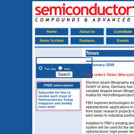
Home
About Us
Contribute
News Archive
Features
Events
News
13 January 2009
This Site
Web
FBH orders Vistec litho sy
Electron-beam lithography e
FREE subscription
GmbH of Jena, Germany has r
variable shaped beam lithog
Subscribe for free to
Institut für Höchstfrequenztec
receive each issue of
Semiconductor Today
FBH explores technologies fo
magazine and weekly
news brief.
optoelectronic applications in
from basic research projects 
pilot series to industrial partn
Installed in FBH’s existing pr
system will be used for the d
optoelectronic high-power de