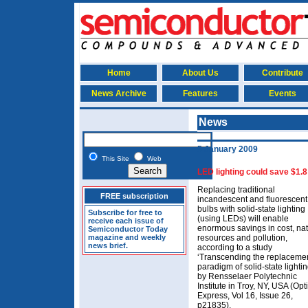
Home
About Us
Contribute
News Archive
Features
Events
News
5 January 2009
This Site
Web
LED lighting could save $1.8 
Replacing traditional
FREE subscription
incandescent and fluorescent
bulbs with solid-state lighting
Subscribe for free to
(using LEDs) will enable
receive each issue of
enormous savings in cost, nat
Semiconductor Today
magazine and weekly
resources and pollution,
news brief.
according to a study
‘Transcending the replaceme
paradigm of solid-state lightin
by Rensselaer Polytechnic
Institute in Troy, NY, USA (Opt
Express, Vol 16, Issue 26,
p21835).