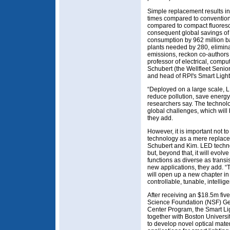
Simple replacement results in
times compared to convention
compared to compact fluoresce
consequent global savings of $
consumption by 962 million b
plants needed by 280, elimina
emissions, reckon co-authors
professor of electrical, comp
Schubert (the Wellfleet Senio
and head of RPI's Smart Ligh
“Deployed on a large scale, 
reduce pollution, save energy,
researchers say. The technolo
global challenges, which will 
they add.
However, it is important not t
technology as a mere replacem
Schubert and Kim. LED techno
but, beyond that, it will evolv
functions as diverse as transi
new applications, they add. 
will open up a new chapter in 
controllable, tunable, intelli
After receiving an $18.5m fiv
Science Foundation (NSF) Ge
Center Program, the Smart Li
together with Boston Universi
to develop novel optical mate