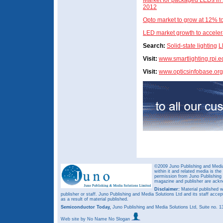
Market for packaged LEDs in so
2012
Opto market to grow at 12% 
LED market growth to acceler
Search:
Solid-state lighting
L
Visit:
www.smartlighting.rpi.e
Visit:
www.opticsinfobase.org
©2009 Juno Publishing and Media 
within it and related media is th
permission from Juno Publishing a
magazine and publisher are ack
Disclaimer:
Material published w
publisher or staff. Juno Publishing and Media Solutions Ltd and its staff accep
as a result of material published.
Semiconductor Today,
Juno Publishing and Media Solutions Ltd, Suite no.
Web site
by No Name No Slogan