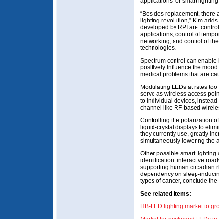
applications for smart lightin
“Besides replacement, there ar
lighting revolution,” Kim add
developed by RPI are: control 
applications, control of tempo
networking, and control of the 
technologies.
Spectrum control can enable l
positively influence the mood
medical problems that are cau
Modulating LEDs at rates too fa
serve as wireless access points
to individual devices, instead
channel like RF-based wireles
Controlling the polarization 
liquid-crystal displays to elimi
they currently use, greatly in
simultaneously lowering the
Other possible smart lighting 
identification, interactive ro
supporting human circadian r
dependency on sleep-inducing 
types of cancer, conclude the
See related items:
HB-LED lighting market to gr