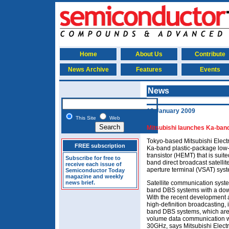
Home
About Us
Contribute
News Archive
Features
Events
News
13 January 2009
This Site
Web
Mitsubishi launches Ka-ban
Tokyo-based Mitsubishi Elec
FREE subscription
Ka-band plastic-package low-
transistor (HEMT) that is suit
Subscribe for free to
band direct broadcast satelli
receive each issue of
aperture terminal (VSAT) sys
Semiconductor Today
magazine and weekly
news brief.
Satellite communication syste
band DBS systems with a dow
With the recent development 
high-definition broadcasting, 
band DBS systems, which are 
volume data communication wi
30GHz, says Mitsubishi Electri