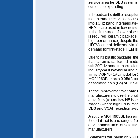
service area for DBS systems 
content is expanding.
In broadcast satellite recepti
the antenna receives 20GHz w
into 1GHz band intermediate-f
HEMTs are used in low-noise a
In the first stage of low-nois
is required, ceramic package 
high performance, despite the
HDTV content delivered via K
demand for first-stage HEMTs 
Due to its plastic package, 
than ceramic-packaged models.
suit 20GHz band transmission,
industry-best low-noise and h
firm’s MGF4941AL model for
MGF4963BL has a 0.05dB bette
associated gain (Gs) of 13.5d
These improvements enable 
manufacturers to use the produ
amplifiers (where low NF is es
stages (where high Gs is impor
DBS and VSAT reception sys
Also, the MGF4963BL has an 
footprint that is unchanged f
development time for satelli
manufacturers.
Shipments will begin on 25 Feb