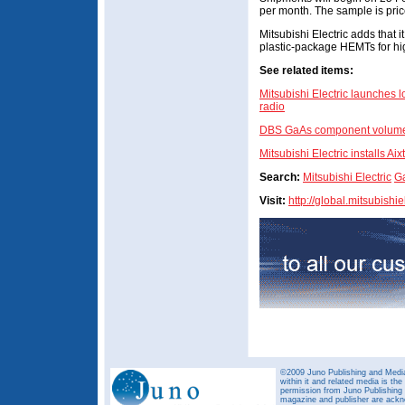
per month. The sample is pric
Mitsubishi Electric adds that it
plastic-package HEMTs for hi
See related items:
Mitsubishi Electric launches l
radio
DBS GaAs component volumes 
Mitsubishi Electric installs A
Search:
Mitsubishi Electric
G
Visit:
http://global.mitsubishi
©2009 Juno Publishing and Media 
within it and related media is th
permission from Juno Publishing a
magazine and publisher are ack