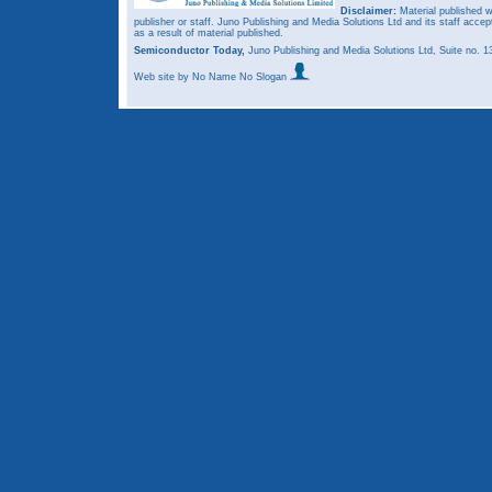
Disclaimer:
Material published w
publisher or staff. Juno Publishing and Media Solutions Ltd and its staff accep
as a result of material published.
Semiconductor Today,
Juno Publishing and Media Solutions Ltd, Suite no.
Web site
by No Name No Slogan