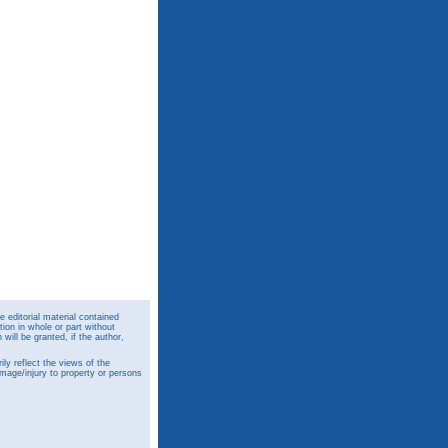
 editorial material contained
ion in whole or part without
ill be granted, if the author,
y reflect the views of the
amage/injury to property or persons