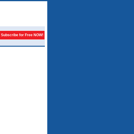
Subscribe for Free NOW!