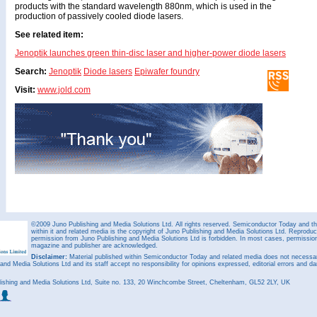
products with the standard wavelength 880nm, which is used in the
production of passively cooled diode lasers.
See related item:
Jenoptik launches green thin-disc laser and higher-power diode lasers
Search:
Jenoptik
Diode lasers
Epiwafer foundry
Visit:
www.jold.com
©2009 Juno Publishing and Media Solutions Ltd. All rights reserved. Semiconductor Today and the
within it and related media is the copyright of Juno Publishing and Media Solutions Ltd. Reproduct
permission from Juno Publishing and Media Solutions Ltd is forbidden. In most cases, permission w
magazine and publisher are acknowledged.
Disclaimer:
Material published within Semiconductor Today and related media does not necessaril
 and Media Solutions Ltd and its staff accept no responsibility for opinions expressed, editorial errors and d
ishing and Media Solutions Ltd, Suite no. 133, 20 Winchcombe Street, Cheltenham, GL52 2LY, UK