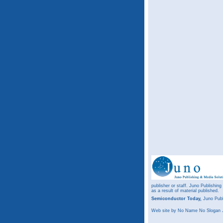
publisher or staff. Juno Publishing
as a result of material published.
Semiconductor Today,
Juno Publ
Web site
by No Name No Slogan