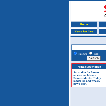
Home
News Archive
This Site
Web
FREE subscription
Subscribe for free to
receive each issue of
Semiconductor Today
magazine and weekly
news brief.