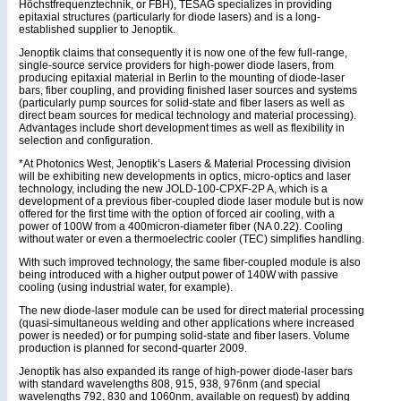
Höchstfrequenztechnik, or FBH), TESAG specializes in providing
epitaxial structures (particularly for diode lasers) and is a long-
established supplier to Jenoptik.
Jenoptik claims that consequently it is now one of the few full-range,
single-source service providers for high-power diode lasers, from
producing epitaxial material in Berlin to the mounting of diode-laser
bars, fiber coupling, and providing finished laser sources and systems
(particularly pump sources for solid-state and fiber lasers as well as
direct beam sources for medical technology and material processing).
Advantages include short development times as well as flexibility in
selection and configuration.
*At Photonics West, Jenoptik’s Lasers & Material Processing division
will be exhibiting new developments in optics, micro-optics and laser
technology, including the new JOLD-100-CPXF-2P A, which is a
development of a previous fiber-coupled diode laser module but is now
offered for the first time with the option of forced air cooling, with a
power of 100W from a 400micron-diameter fiber (NA 0.22). Cooling
without water or even a thermoelectric cooler (TEC) simplifies handling.
With such improved technology, the same fiber-coupled module is also
being introduced with a higher output power of 140W with passive
cooling (using industrial water, for example).
The new diode-laser module can be used for direct material processing
(quasi-simultaneous welding and other applications where increased
power is needed) or for pumping solid-state and fiber lasers. Volume
production is planned for second-quarter 2009.
Jenoptik has also expanded its range of high-power diode-laser bars
with standard wavelengths 808, 915, 938, 976nm (and special
wavelengths 792, 830 and 1060nm, available on request) by adding