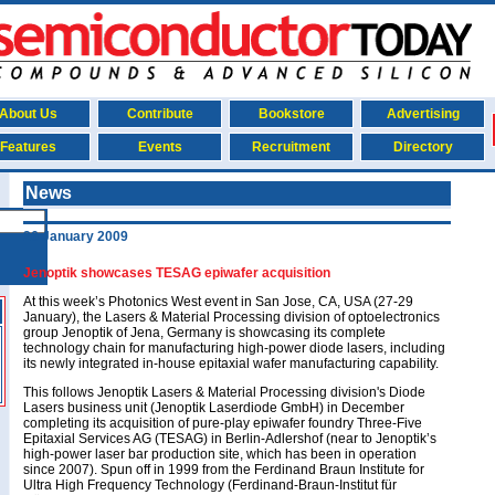
About Us
Contribute
Bookstore
Advertising
Features
Events
Recruitment
Directory
News
26 January 2009
Jenoptik showcases TESAG epiwafer acquisition
At this week’s Photonics West event in San Jose, CA, USA (27-29
January), the Lasers & Material Processing division of optoelectronics
group Jenoptik of Jena, Germany is showcasing its complete
technology chain for manufacturing high-power diode lasers, including
its newly integrated in-house epitaxial wafer manufacturing capability.
This follows Jenoptik Lasers & Material Processing division's Diode
Lasers business unit (Jenoptik Laserdiode GmbH) in December
completing its acquisition of pure-play epiwafer foundry Three-Five
Epitaxial Services AG (TESAG) in Berlin-Adlershof (near to Jenoptik’s
high-power laser bar production site, which has been in operation
since 2007). Spun off in 1999 from the Ferdinand Braun Institute for
Ultra High Frequency Technology (Ferdinand-Braun-Institut für