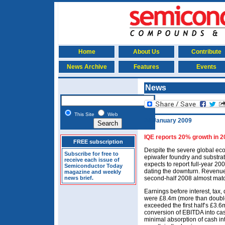
Home
About Us
Contribute
News Archive
Features
Events
News
This Site
Web
28 January 2009
IQE reports 20% growth in 2
FREE subscription
Despite the severe global ec
Subscribe for free to
epiwafer foundry and substrat
receive each issue of
expects to report full-year 200
Semiconductor Today
dating the downturn. Revenu
magazine and weekly
news brief.
second-half 2008 almost match
Earnings before interest, tax
were £8.4m (more than double
exceeded the first half’s £3.6
conversion of EBITDA into cas
minimal absorption of cash in