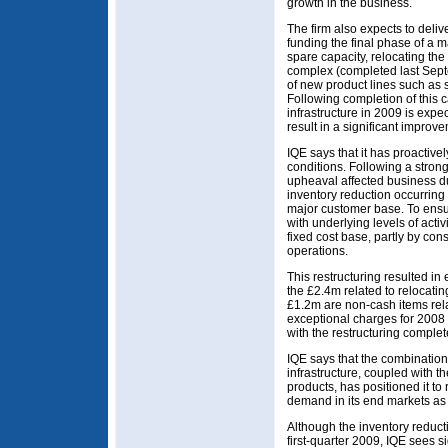
growth in the business.
The firm also expects to delive
funding the final phase of a
spare capacity, relocating th
complex (completed last Sept
of new product lines such as s
Following completion of this c
infrastructure in 2009 is expe
result in a significant improv
IQE says that it has proactive
conditions. Following a stron
upheaval affected business dur
inventory reduction occurring
major customer base. To ensu
with underlying levels of activ
fixed cost base, partly by con
operations.
This restructuring resulted in 
the £2.4m related to relocating
£1.2m are non-cash items rela
exceptional charges for 2008
with the restructuring comple
IQE says that the combination
infrastructure, coupled with 
products, has positioned it t
demand in its end markets as
Although the inventory reduct
first-quarter 2009, IQE sees si