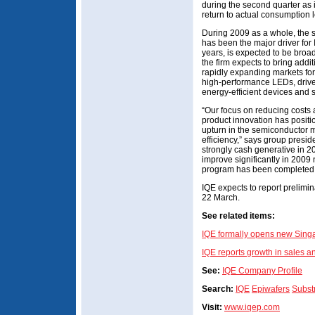
during the second quarter as 
return to actual consumption l
During 2009 as a whole, the 
has been the major driver for
years, is expected to be broa
the firm expects to bring addi
rapidly expanding markets for
high-performance LEDs, drive
energy-efficient devices and 
“Our focus on reducing costs 
product innovation has positi
upturn in the semiconductor 
efficiency,” says group pres
strongly cash generative in 2
improve significantly in 2009 
program has been completed,
IQE expects to report prelim
22 March.
See related items:
IQE formally opens new Sing
IQE reports growth in sales an
See:
IQE Company Profile
Search:
IQE
Epiwafers
Subst
Visit:
www.iqep.com