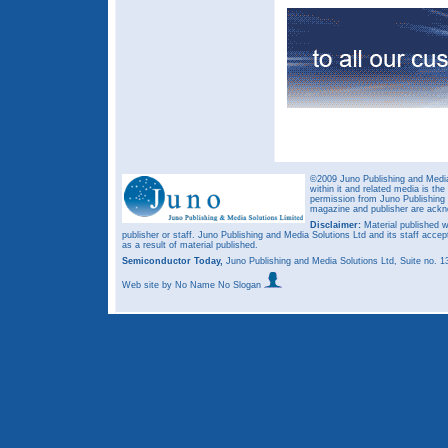
©2009 Juno Publishing and Media 
within it and related media is th
permission from Juno Publishing a
magazine and publisher are ack
Disclaimer:
Material published w
publisher or staff. Juno Publishing and Media Solutions Ltd and its staff accep
as a result of material published.
Semiconductor Today,
Juno Publishing and Media Solutions Ltd, Suite no.
Web site
by No Name No Slogan