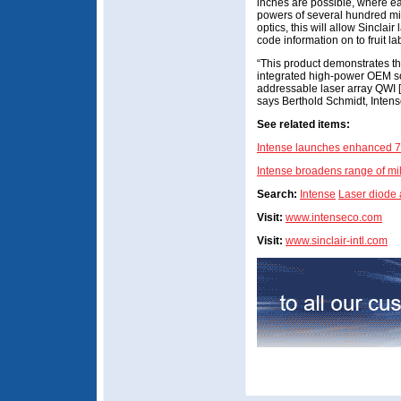
inches are possible, where ea
powers of several hundred mil
optics, this will allow Sinclair
code information on to fruit l
“This product demonstrates the
integrated high-power OEM so
addressable laser array QWI [
says Berthold Schmidt, Inten
See related items:
Intense launches enhanced 7
Intense broadens range of m
Search:
Intense
Laser diode
Visit:
www.intenseco.com
Visit:
www.sinclair-intl.com