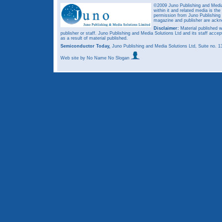
©2009 Juno Publishing and Media 
within it and related media is th
permission from Juno Publishing a
magazine and publisher are ack
Disclaimer:
Material published w
publisher or staff. Juno Publishing and Media Solutions Ltd and its staff accep
as a result of material published.
Semiconductor Today,
Juno Publishing and Media Solutions Ltd, Suite no.
Web site
by No Name No Slogan