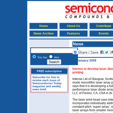
Home
About Us
Contribute
News Archive
Features
Events
News
This Site
Web
28 January 2009
Intense to develop laser dio
FREE subscription
printing
Subscribe for free to
Intense Ltd of Glasgow, Scotla
receive each issue of
mode monolithic laser array 
Semiconductor Today
says that it is developing a f
magazine and weekly
news brief.
performance laser diode array
LLC of Fresno, CA, USA in its 
The laser print-head uses In
incorporates individually add
constant-pitch ‘super-array’, 
laser arrays from smaller mono