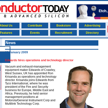
About Us
Contribute
Bookstore
Advertising
Features
Events
Recruitment
Directory
News
19 January 2009
Edwards hires operations and technology director
Vacuum and exhaust-management
equipment maker Edwards of Crawley,
West Sussex, UK has appointed Ron
Krisanda as operations and technology
director. Krisanda joins Edwards from
Tyco International, where he was
president of the Fire and Security
business for Europe, Middle East and
Africa. Previously, he held senior
management positions at
Motorola/General Instrument Corp and
Multilink Technology Corp.