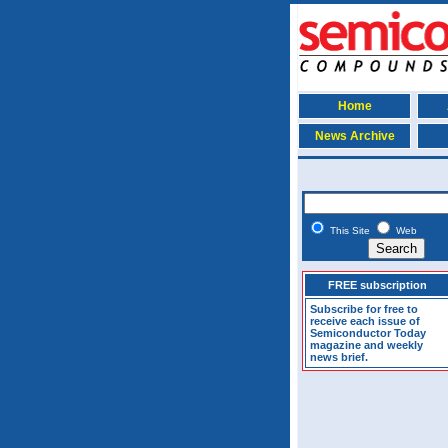
Home
News Archive
This Site
Web
FREE subscription
Subscribe for free to
receive each issue of
Semiconductor Today
magazine and weekly
news brief.