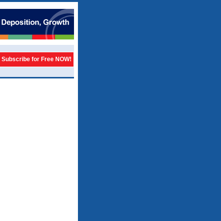
Subscribe for Free NOW!