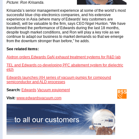
Picture: Ron Krisanda.
Krisanda’s senior management experience at some of the world’s most
successful blue chip electronics companies, and his extensive
experience in Asia (where many of Edwards’ key customers are
located), will be valuable to the firm, says CEO Nigel Hunton. “We have
transformed the performance of Edwards during the last 18 months,
despite tough market conditions, and Ron will play a key role as we
continue to adapt our business to market demands so that we emerge
from the downturn stronger than before,” he adds.
See related items:
Aixtron orders Edwards GaN exhaust treatment systems for R&D lab
TEL and Edwards co-developing PFC abatement system for dielectric
etch
Edwards launches iXH series of vacuum pumps for compound
semiconductor and ALD processes
Search:
Edwards
Vacuum equipment
Visit:
www.edwardsvacuum.com