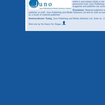
within it and related media is th
permission from Juno Publishing a
magazine and publisher are ack
Disclaimer:
Material published w
publisher or staff. Juno Publishing and Media Solutions Ltd and its staff accep
as a result of material published.
Semiconductor Today,
Juno Publishing and Media Solutions Ltd, Suite no.
Web site
by No Name No Slogan