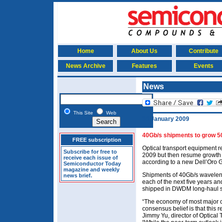
Home
About Us
Contribute
News Archive
Features
Events
News
This Site
Web
30 January 2009
40Gb/s shipments to grow 50
FREE subscription
Optical transport equipment r
Subscribe for free to
2009 but then resume growth 
receive each issue of
according to a new Dell’Oro 
Semiconductor Today
magazine and weekly
Shipments of 40Gb/s waveleng
news brief.
each of the next five years an
shipped in DWDM long-haul 
“The economy of most major co
consensus belief is that this 
Jimmy Yu, director of Optical