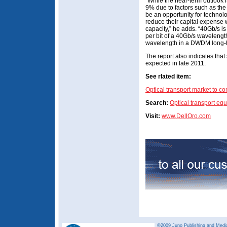
“While the near-term outlook is
9% due to factors such as th
be an opportunity for technolo
reduce their capital expense w
capacity,” he adds. “40Gb/s is
per bit of a 40Gb/s wavelength
wavelength in a DWDM long-h
The report also indicates tha
expected in late 2011.
See rlated item:
Optical transport market to c
Search:
Optical transport eq
Visit:
www.DellOro.com
©2009 Juno Publishing and Media 