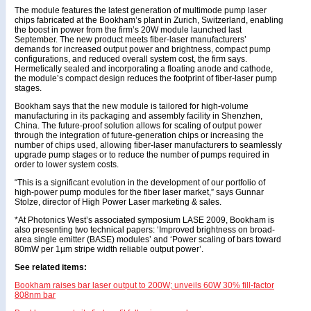
The module features the latest generation of multimode pump laser
chips fabricated at the Bookham’s plant in Zurich, Switzerland, enabling
the boost in power from the firm’s 20W module launched last
September. The new product meets fiber-laser manufacturers’
demands for increased output power and brightness, compact pump
configurations, and reduced overall system cost, the firm says.
Hermetically sealed and incorporating a floating anode and cathode,
the module’s compact design reduces the footprint of fiber-laser pump
stages.
Bookham says that the new module is tailored for high-volume
manufacturing in its packaging and assembly facility in Shenzhen,
China. The future-proof solution allows for scaling of output power
through the integration of future-generation chips or increasing the
number of chips used, allowing fiber-laser manufacturers to seamlessly
upgrade pump stages or to reduce the number of pumps required in
order to lower system costs.
“This is a significant evolution in the development of our portfolio of
high-power pump modules for the fiber laser market,” says Gunnar
Stolze, director of High Power Laser marketing & sales.
*At Photonics West’s associated symposium LASE 2009, Bookham is
also presenting two technical papers: ‘Improved brightness on broad-
area single emitter (BASE) modules’ and ‘Power scaling of bars toward
80mW per 1µm stripe width reliable output power’.
See related items:
Bookham raises bar laser output to 200W; unveils 60W 30% fill-factor
808nm bar