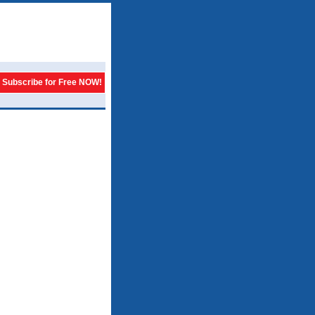
Subscribe for Free NOW!