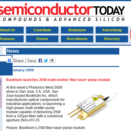
About Us
Contribute
Bookstore
Advertising
Features
Events
Recruitment
Directory
News
28 January 2009
Bookham launches 25W multi-emitter fiber-laser pump module
At this week’s Photonics West 2009
show in San Jose, CA, USA, San
Jose-based Bookham Inc, which
manufactures optical components for
industrial applications, is launching a
high-power multi-emitter pump
module capable of delivering 25W
from a 105µm fiber with a numerical
aperture (NA) of 0.15.
Picture: Bookham’s 25W fiber-laser pump module.