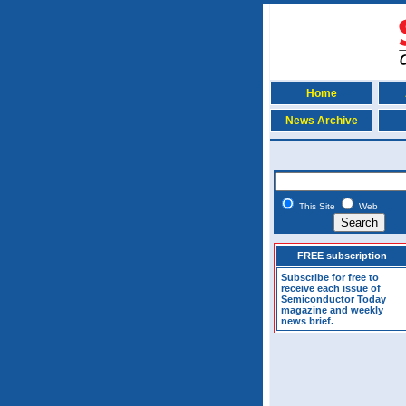
Home
News Archive
This Site
Web
FREE subscription
Subscribe for free to
receive each issue of
Semiconductor Today
magazine and weekly
news brief.