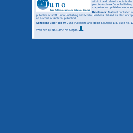
within it and related media is th
permission from Juno Publishing a
magazine and publisher are ack
Disclaimer:
Material published w
publisher or staff. Juno Publishing and Media Solutions Ltd and its staff accep
as a result of material published.
Semiconductor Today,
Juno Publishing and Media Solutions Ltd, Suite no.
Web site
by No Name No Slogan