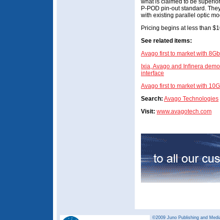
what is claimed to be superior
P-POD pin-out standard. They
with existing parallel optic m
Pricing begins at less than $1
See related items:
Avago first to market with 8G
Ixia, Avago and Infinera demo
interface
Avago first to market with 1
Search:
Avago Technologies
Visit:
www.avagotech.com
©2009 Juno Publishing and Media 