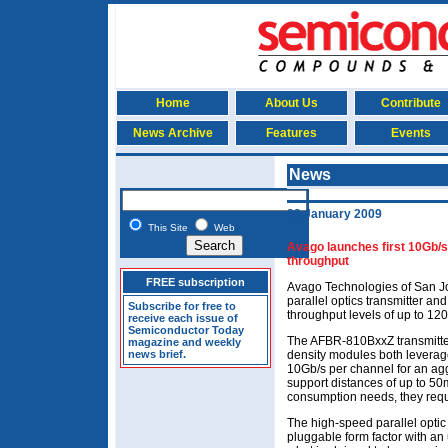
Home
About Us
Contribute
News Archive
Features
Events
News
23 January 2009
This Site
Web
Avago launches first 10Gb/s
throughput
FREE subscription
Avago Technologies of San J
parallel optics transmitter an
Subscribe for free to
throughput levels of up to 12
receive each issue of
Semiconductor Today
The AFBR-810BxxZ transmitte
magazine and weekly
news brief.
density modules both leverag
10Gb/s per channel for an agg
support distances of up to 50
consumption needs, they requ
The high-speed parallel opti
pluggable form factor with an 