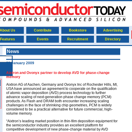
About Us
Contribute
Bookstore
Advertising
Features
Events
Recruitment
Directory
News
20 January 2009
Aixtron and Ovonyx partner to develop AVD for phase-change
memory
Aixtron AG of Aachen, Germany and Ovonyx Inc of Rochester Hills, MI,
USA have announced an agreement to cooperate on the qualification
of atomic vapor deposition (AVD) process technology to further
advance scaling of next-generation phase change memory (PCM)
products. As Flash and DRAM both encounter increasing scaling
challenges in the face of shrinking chip geometries, PCM is widely
considered to be a practical alternative for future commercial, high-
volume memory.
“Aixtron’s leading market position in thin-film deposition equipment for
the semiconductor industry provides an excellent platform for
competitive development of new phase-change material by AVD