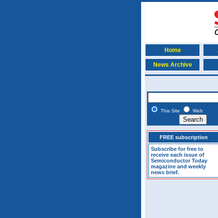
Home
News Archive
This Site
Web
FREE subscription
Subscribe for free to
receive each issue of
Semiconductor Today
magazine and weekly
news brief.