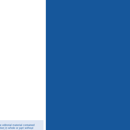
 editorial material contained
ion in whole or part without