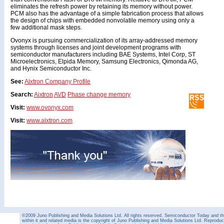
eliminates the refresh power by retaining its memory without power.
PCM also has the advantage of a simple fabrication process that allows
the design of chips with embedded nonvolatile memory using only a
few additional mask steps.
Ovonyx is pursuing commercialization of its array-addressed memory
systems through licenses and joint development programs with
semiconductor manufacturers including BAE Systems, Intel Corp, ST
Microelectronics, Elpida Memory, Samsung Electronics, Qimonda AG,
and Hynix Semiconductor Inc.
See:
Aixtron Company Profile
Search:
Aixtron
AVD
Phase change memory
Visit:
www.ovonyx.com
Visit:
www.aixtron.com
©2009 Juno Publishing and Media Solutions Ltd. All rights reserved. Semiconductor Today and the
within it and related media is the copyright of Juno Publishing and Media Solutions Ltd. Reproduct