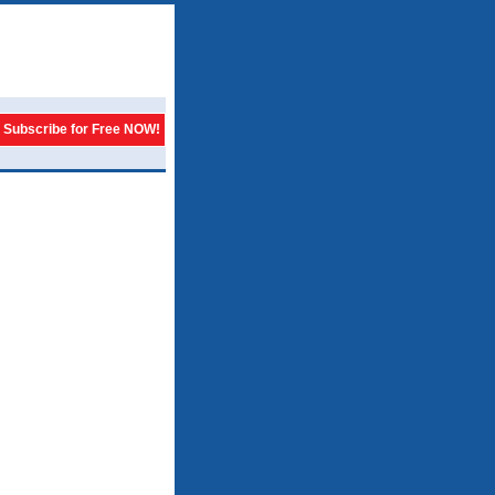
Subscribe for Free NOW!