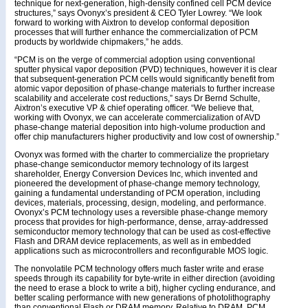
technique for next-generation, high-density confined cell PCM device
structures,” says Ovonyx’s president & CEO Tyler Lowrey. “We look
forward to working with Aixtron to develop conformal deposition
processes that will further enhance the commercialization of PCM
products by worldwide chipmakers,” he adds.
“PCM is on the verge of commercial adoption using conventional
sputter physical vapor deposition (PVD) techniques, however it is clear
that subsequent-generation PCM cells would significantly benefit from
atomic vapor deposition of phase-change materials to further increase
scalability and accelerate cost reductions,” says Dr Bernd Schulte,
Aixtron’s executive VP & chief operating officer. “We believe that,
working with Ovonyx, we can accelerate commercialization of AVD
phase-change material deposition into high-volume production and
offer chip manufacturers higher productivity and low cost of ownership.”
Ovonyx was formed with the charter to commercialize the proprietary
phase-change semiconductor memory technology of its largest
shareholder, Energy Conversion Devices Inc, which invented and
pioneered the development of phase-change memory technology,
gaining a fundamental understanding of PCM operation, including
devices, materials, processing, design, modeling, and performance.
Ovonyx’s PCM technology uses a reversible phase-change memory
process that provides for high-performance, dense, array-addressed
semiconductor memory technology that can be used as cost-effective
Flash and DRAM device replacements, as well as in embedded
applications such as microcontrollers and reconfigurable MOS logic.
The nonvolatile PCM technology offers much faster write and erase
speeds through its capability for byte-write in either direction (avoiding
the need to erase a block to write a bit), higher cycling endurance, and
better scaling performance with new generations of photolithography
than conventional Flash or DRAM memory. Relative to DRAM, PCM