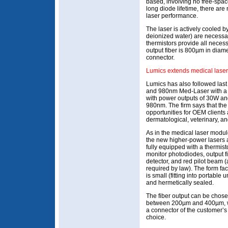
based, involving no free-space
long diode lifetime, there ar
laser performance.
The laser is actively cooled b
deionized water) are necessar
thermistors provide all neces
output fiber is 800µm in diam
connector.
Lumics extends medical lase
Lumics has also followed las
and 980nm Med-Laser with a 
with power outputs of 30W an
980nm. The firm says that th
opportunities for OEM clients 
dermatological, veterinary, an
As in the medical laser modul
the new higher-power lasers 
fully equipped with a thermisto
monitor photodiodes, output f
detector, and red pilot beam (
required by law). The form fac
is small (fitting into portable u
and hermetically sealed.
The fiber output can be chos
between 200µm and 400µm, 
a connector of the customer’s
choice.