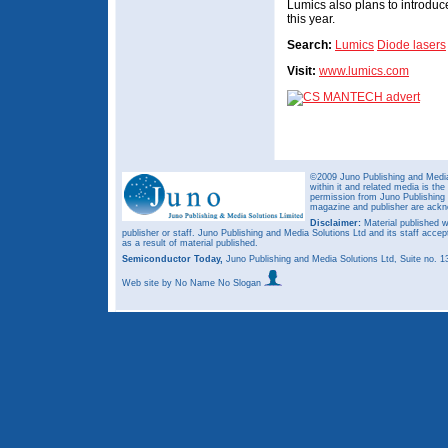
Lumics also plans to introduc
this year.
Search:
Lumics
Diode lasers
Visit:
www.lumics.com
©2009 Juno Publishing and Media 
within it and related media is th
permission from Juno Publishing a
magazine and publisher are ack
Disclaimer:
Material published w
publisher or staff. Juno Publishing and Media Solutions Ltd and its staff accep
as a result of material published.
Semiconductor Today,
Juno Publishing and Media Solutions Ltd, Suite no.
Web site
by No Name No Slogan