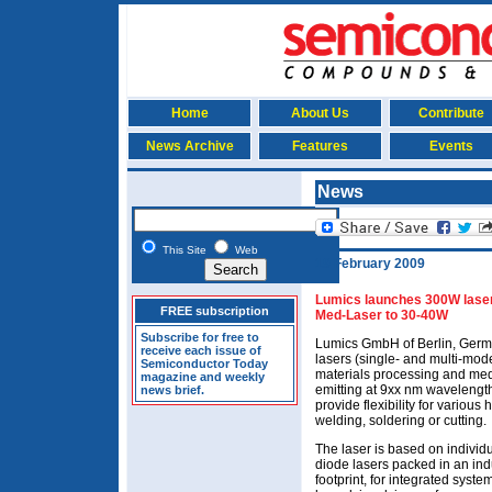
Home
About Us
Contribute
News Archive
Features
Events
News
This Site
Web
19 February 2009
Lumics launches 300W laser 
FREE subscription
Med-Laser to 30-40W
Subscribe for free to
Lumics GmbH of Berlin, Germa
receive each issue of
lasers (single- and multi-mode
Semiconductor Today
materials processing and med
magazine and weekly
emitting at 9xx nm wavelength
news brief.
provide flexibility for various
welding, soldering or cutting.
The laser is based on individu
diode lasers packed in an ind
footprint, for integrated syst