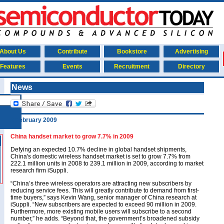
About Us
Contribute
Bookstore
Advertising
Features
Events
Recruitment
Directory
News
2 February 2009
China handset market to grow 7.7% in 2009
Defying an expected 10.7% decline in global handset shipments,
China's domestic wireless handset market is set to grow 7.7% from
222.1 million units in 2008 to 239.1 million in 2009, according to market
research firm iSuppli.
“China’s three wireless operators are attracting new subscribers by
reducing service fees. This will greatly contribute to demand from first-
time buyers,” says Kevin Wang, senior manager of China research at
iSuppli. “New subscribers are expected to exceed 90 million in 2009.
Furthermore, more existing mobile users will subscribe to a second
number,” he adds. “Beyond that, the government’s broadened subsidy