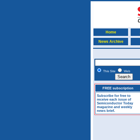
Home
News Archive
This Site
Web
FREE subscription
Subscribe for free to
receive each issue of
Semiconductor Today
magazine and weekly
news brief.