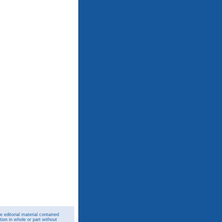
 editorial material contained
ion in whole or part without