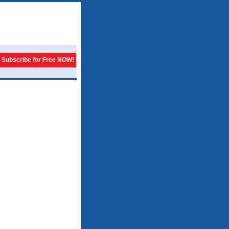
Subscribe for Free NOW!