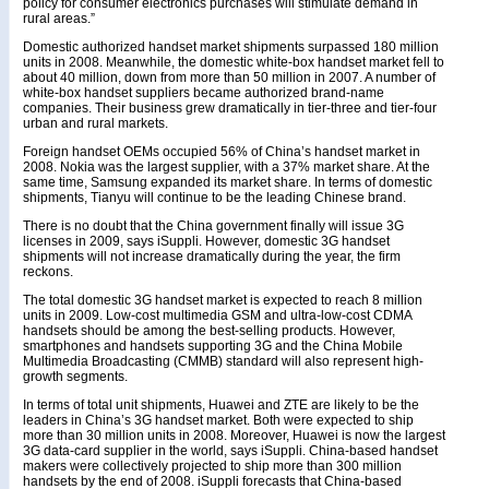
policy for consumer electronics purchases will stimulate demand in
rural areas.”
Domestic authorized handset market shipments surpassed 180 million
units in 2008. Meanwhile, the domestic white-box handset market fell to
about 40 million, down from more than 50 million in 2007. A number of
white-box handset suppliers became authorized brand-name
companies. Their business grew dramatically in tier-three and tier-four
urban and rural markets.
Foreign handset OEMs occupied 56% of China’s handset market in
2008. Nokia was the largest supplier, with a 37% market share. At the
same time, Samsung expanded its market share. In terms of domestic
shipments, Tianyu will continue to be the leading Chinese brand.
There is no doubt that the China government finally will issue 3G
licenses in 2009, says iSuppli. However, domestic 3G handset
shipments will not increase dramatically during the year, the firm
reckons.
The total domestic 3G handset market is expected to reach 8 million
units in 2009. Low-cost multimedia GSM and ultra-low-cost CDMA
handsets should be among the best-selling products. However,
smartphones and handsets supporting 3G and the China Mobile
Multimedia Broadcasting (CMMB) standard will also represent high-
growth segments.
In terms of total unit shipments, Huawei and ZTE are likely to be the
leaders in China’s 3G handset market. Both were expected to ship
more than 30 million units in 2008. Moreover, Huawei is now the largest
3G data-card supplier in the world, says iSuppli. China-based handset
makers were collectively projected to ship more than 300 million
handsets by the end of 2008. iSuppli forecasts that China-based