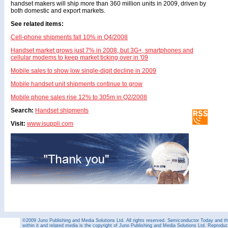
handset makers will ship more than 360 million units in 2009, driven by
both domestic and export markets.
See related items:
Cell-phone shipments fall 10% in Q4/2008
Handset market grows just 7% in 2008, but 3G+, smartphones and
cellular modems to keep market ticking over in '09
Mobile sales to show low single-digit decline in 2009
Mobile handset unit shipments continue to grow
Mobile phone sales rise 12% to 305m in Q2/2008
Search:
Handset shipments
Visit:
www.isuppli.com
©2009 Juno Publishing and Media Solutions Ltd. All rights reserved. Semiconductor Today and the
within it and related media is the copyright of Juno Publishing and Media Solutions Ltd. Reproduct