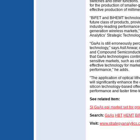
switches and other functions.
for the production of smaller
effective production of millime
“BiFET and BiHEMT technologi
future class of products, provi
industry-leading performance
generation wireless markets,”
Analytics’ Strategic Technolog
“GaAs is still erroneously pe
technology,” says Asif Anwar, 
and Compound Semiconductor 
that GaAs technologies contin
sensitive markets, such as cel
effective technology for marke
performance,” he adds.
“The application of optical li
will significantly enhance th
silicon technology-based offer
performance and faster time-
See related item:
SI GaAs epi market set for gr
Search:
GaAs
HBT
HEMT
Bi
Visit:
www.strategyanalytics.