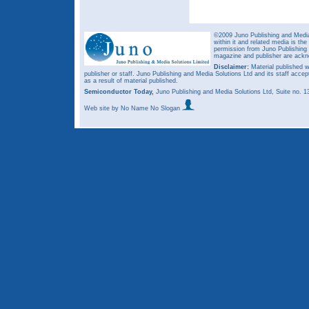
©2009 Juno Publishing and Media 
within it and related media is th
permission from Juno Publishing a
magazine and publisher are ack
Disclaimer:
Material published w
publisher or staff. Juno Publishing and Media Solutions Ltd and its staff accep
as a result of material published.
Semiconductor Today,
Juno Publishing and Media Solutions Ltd, Suite no.
Web site
by No Name No Slogan