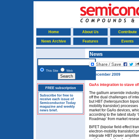
Home
About Us
Contribute
News Archive
Features
Events
News
This Site
Web
1 December 2009
GaAs integration to stave of
FREE subscription
The gallium arsenide industry
Subscribe for free to
off the dual challenges of int
receive each issue of
but HBT (heterojunction bipol
Semiconductor Today
mobility transistor) processes
magazine and weekly
market for GaAs devices, whi
news brief.
according to the latest stud
Roadmap’ from market researc
BiFET (bipolar field-effect tr
electron-mobility transistor)
integrate HBT power amplifie