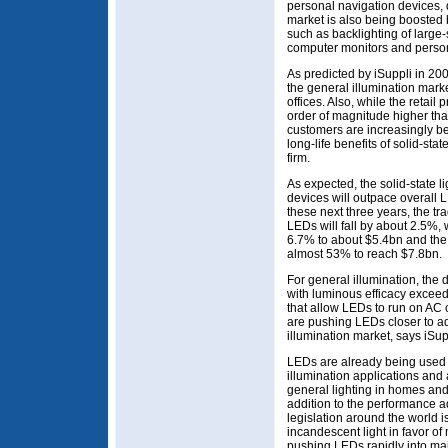
personal navigation devices, 
market is also being boosted
such as backlighting of larg
computer monitors and person
As predicted by iSuppli in 20
the general illumination marke
offices. Also, while the retail 
order of magnitude higher tha
customers are increasingly b
long-life benefits of solid-sta
firm.
As expected, the solid-state l
devices will outpace overall
these next three years, the tr
LEDs will fall by about 2.5%,
6.7% to about $5.4bn and the 
almost 53% to reach $7.8bn.
For general illumination, the 
with luminous efficacy excee
that allow LEDs to run on AC 
are pushing LEDs closer to a
illumination market, says iSup
LEDs are already being used 
illumination applications and a
general lighting in homes and 
addition to the performance ad
legislation around the world i
incandescent light in favor of
pushing LEDs rapidly into mai