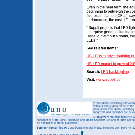
Even in the near term, the adv
beginning to outweigh the co
fluorescent lamps (CFLs), say
performance, the cost different
“iSuppli projects that LED lig
enterprise general illuminatio
Rebello. “Without a doubt, the
LEDs.”
See related items:
HB-LEDs to drive doubling o
HB-LED market to grow at 24%
Search:
LED backlighting
Visit:
www.isuppli.com
©2009 Juno Publishing and Media 
within it and related media is th
permission from Juno Publishing a
magazine and publisher are ack
Disclaimer:
Material published w
publisher or staff. Juno Publishing and Media Solutions Ltd and its staff accep
as a result of material published.
Semiconductor Today,
Juno Publishing and Media Solutions Ltd, Suite no.