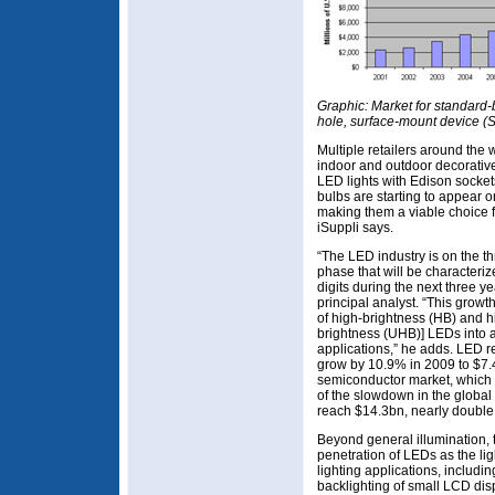
Graphic: Market for standard
hole, surface-mount device 
Multiple retailers around the 
indoor and outdoor decorative
LED lights with Edison socket
bulbs are starting to appear o
making them a viable choice f
iSuppli says.
“The LED industry is on the 
phase that will be characteriz
digits during the next three y
principal analyst. “This growt
of high-brightness (HB) and hi
brightness (UHB)] LEDs into a
applications,” he adds. LED 
grow by 10.9% in 2009 to $7.4b
semiconductor market, which 
of the slowdown in the global
reach $14.3bn, nearly double
Beyond general illumination, t
penetration of LEDs as the lig
lighting applications, including
backlighting of small LCD di