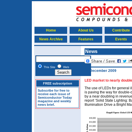
Home
About Us
Contribute
News Archive
Features
Events
News
This Site
Web
18 December 2009
LED market to nearly double
FREE subscription
The use of LEDs for general i
Subscribe for free to
is paving the way for double-
receive each issue of
by a near doubling in revenue
Semiconductor Today
report ‘Solid State Lighting:
magazine and weekly
Illumination Drive a Bright Ma
news brief.