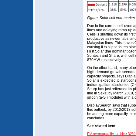
Figure: Solar cell end-marke
Due to the current cell overca
lines and delaying ramp-up a
Cells is shutting down its firs
productive as newer fabs, and
Malaysian lines. This leaves
causing it to slip to fourth p
First Solar (the dominant ca
Suntech and Sharp, with cel
870MW, respectively.
On the other hand, many other 
high-demand growth scenario 
capacity projects, says Disp
Solar is expected to start co
indium gallium diselenide (CI
Sharp has just reiterated its 
line in Sakai by March 2010, 
silicon (a-Si) modules with a 
DisplaySearch says that supp
this outlook; by 2012/2013 sol
be adding more capacity in or
concludes.
See related item:
PV overcapacity to drive 32%