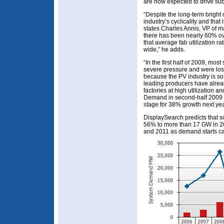
are now expected to drive sub
“Despite the long-term bright
industry’s cyclicality and that 
states Charles Annis, VP of m
there has been nearly 60% ov
that average fab utilization 
wide,” he adds.
“In the first half of 2009, mos
severe pressure and were los
because the PV industry is s
leading producers have alread
factories at high utilization 
Demand in second-half 2009 is
stage for 38% growth next yea
DisplaySearch predicts that so
56% to more than 17 GW in 2
and 2011 as demand starts cat