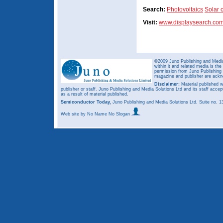
Search:
Photovoltaics
Solar c
Visit:
www.displaysearch.co
©2009 Juno Publishing and Media 
within it and related media is th
permission from Juno Publishing a
magazine and publisher are ack
Disclaimer:
Material published w
publisher or staff. Juno Publishing and Media Solutions Ltd and its staff accep
as a result of material published.
Semiconductor Today,
Juno Publishing and Media Solutions Ltd, Suite no.
Web site
by No Name No Slogan