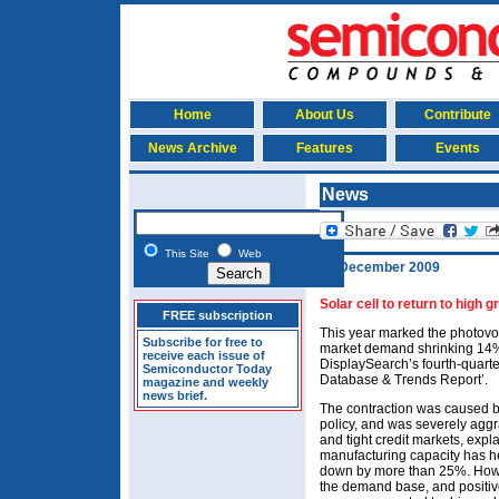
Home
About Us
Contribute
News Archive
Features
Events
News
This Site
Web
14 December 2009
Solar cell to return to high 
FREE subscription
This year marked the photovolta
Subscribe for free to
market demand shrinking 14% 
receive each issue of
DisplaySearch’s fourth-quarte
Semiconductor Today
Database & Trends Report’.
magazine and weekly
news brief.
The contraction was caused b
policy, and was severely agg
and tight credit markets, expl
manufacturing capacity has h
down by more than 25%. Howeve
the demand base, and positiv