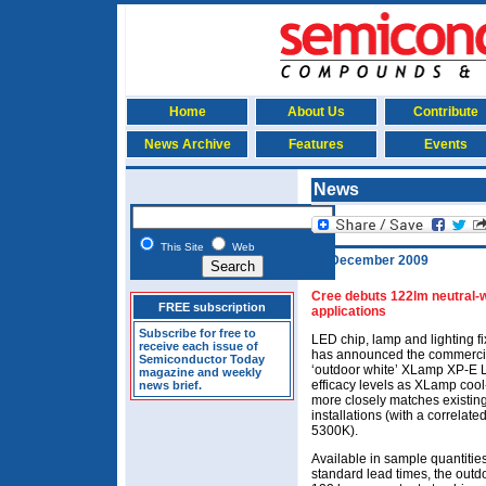
Home
About Us
Contribute
News Archive
Features
Events
News
This Site
Web
10 December 2009
Cree debuts 122lm neutral-w
FREE subscription
applications
Subscribe for free to
LED chip, lamp and lighting 
receive each issue of
has announced the commercial 
Semiconductor Today
‘outdoor white’ XLamp XP-E L
magazine and weekly
efficacy levels as XLamp cool-
news brief.
more closely matches existing
installations (with a correlat
5300K).
Available in sample quantitie
standard lead times, the out