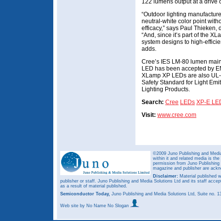
122 lumens output at a drive 
“Outdoor lighting manufacturer
neutral-white color point with
efficacy,” says Paul Thieken,
“And, since it’s part of the 
system designs to high-effici
adds.
Cree’s IES LM-80 lumen main
LED has been accepted by EN
XLamp XP LEDs are also UL-r
Safety Standard for Light Emi
Lighting Products.
Search:
Cree
LEDs
XP-E LE
Visit:
www.cree.com
©2009 Juno Publishing and Media 
within it and related media is th
permission from Juno Publishing a
magazine and publisher are ack
Disclaimer:
Material published w
publisher or staff. Juno Publishing and Media Solutions Ltd and its staff accep
as a result of material published.
Semiconductor Today,
Juno Publishing and Media Solutions Ltd, Suite no.
Web site
by No Name No Slogan