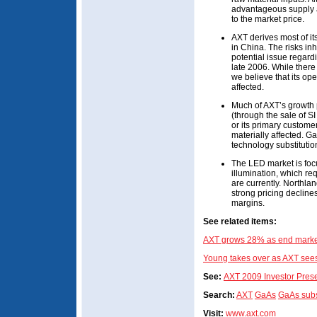
advantageous supply a
to the market price.
AXT derives most of its
in China. The risks in
potential issue regard
late 2006. While there
we believe that its op
affected.
Much of AXT’s growth
(through the sale of SI
or its primary custom
materially affected. Ga
technology substitutio
The LED market is foc
illumination, which re
are currently. Northla
strong pricing decline
margins.
See related items:
AXT grows 28% as end market
Young takes over as AXT sees
See:
AXT 2009 Investor Prese
Search:
AXT
GaAs
GaAs subs
Visit:
www.axt.com