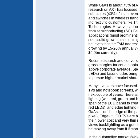
While GaAs is about 75% of AX
research on AXT has focused o
substrates (43% of total reven
and switches in wireless hands
indirectly to customers like T
Technologies. However, abou
from semiconducting (SC) GaA
applications (most prominent
sees solid growth also coming
believes that the TAM addres
growing by 15-20% annually ov
$4.9bn currently).
Recent research and convers
gross margins for certain opto
above corporate average. Spe
LEDs) and laser diodes bring 
to pursue higher market share
Many investors have focused o
TVs and notebook screens, wh
next couple of years. There ar
lighting (with red, green and
span of the LCD panel to creat
red LEDs); and edge lighting
GaAs — on the edge of the pan
pixel). Edge-lit LCD TVs are
their lower cost and very thin 
views backlightling as a good 
be moving away from it if more
In the automotive market (whi