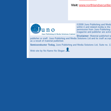
Visit:
www.northlandsecuriti
©2009 Juno Publishing and Media 
within it and related media is th
permission from Juno Publishing a
magazine and publisher are ack
Disclaimer:
Material published w
publisher or staff. Juno Publishing and Media Solutions Ltd and its staff accep
as a result of material published.
Semiconductor Today,
Juno Publishing and Media Solutions Ltd, Suite no.
Web site
by No Name No Slogan