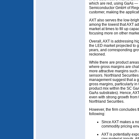
which are red, using GaAs —
Semiconductor GmbH of Regen
customer, making the applicat
AXT also serves the low-brig
among the lowest that AXT add
market at times to fill up cap
focusing more on other markets
Overall, AXT is addressing hi
the LED market projected to 
years, and corresponding grow
reckoned.
While there are product area
where gross margins are chal
more attractive margins such
sensors. Northland Securities
management suggest that a go
gross margins, particularly in
product mix within the SC GaAs
GaAs substrates). Hence, AXT’
even with strong growth from 
Northland Securities.
However, the firm concludes th
following:
Since AXT makes a non-
commodity pricing env
AXT is potentially expo
raw material inputs. A