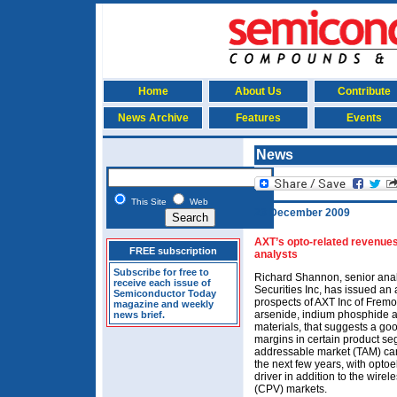
Home
About Us
Contribute
News Archive
Features
Events
News
This Site
Web
23 December 2009
AXT’s opto-related revenues
FREE subscription
analysts
Subscribe for free to
Richard Shannon, senior analy
receive each issue of
Securities Inc, has issued an 
Semiconductor Today
prospects of AXT Inc of Frem
magazine and weekly
arsenide, indium phosphide 
news brief.
materials, that suggests a go
margins in certain product se
addressable market (TAM) can
the next few years, with opto
driver in addition to the wire
(CPV) markets.