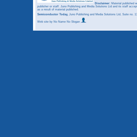
Disclaimer:
Material published w
publisher or staff. Juno Publishing and Media Solutions Ltd and its staff accep
as a result of material published.
Semiconductor Today,
Juno Publishing and Media Solutions Ltd, Suite no.
Web site
by No Name No Slogan