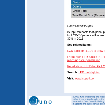
Chart Credit: iSuppli.
iSuppli forecasts that global
for LCD-TV panels will increa
37% in 2013.
See related items:
LCD backlight LEDs to grow f
Large-area LED-backlit LCD p
reaching 12% penetration
Penetration of LED-backlit L
Search:
LED backlighting
Visit:
www.isuppli.com
©2009 Juno Publishing and Media 
within it and related media is th
permission from Juno Publishing a
magazine and publisher are ack