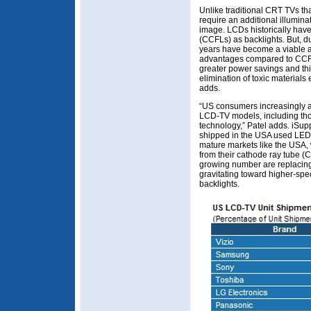
Unlike traditional CRT TVs th
require an additional illuminat
image. LCDs historically hav
(CCFLs) as backlights. But, d
years have become a viable al
advantages compared to CCFLs
greater power savings and thi
elimination of toxic material
adds.
“US consumers increasingly a
LCD-TV models, including th
technology,” Patel adds. iSup
shipped in the USA used LED b
mature markets like the USA
from their cathode ray tube (C
growing number are replacing 
gravitating toward higher-spe
backlights.