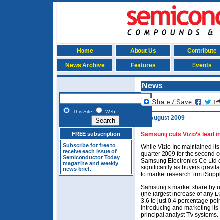
Home
About Us
Contribute
News Archive
Features
Events
News
This Site
Web
25 August 2009
FREE subscription
Samsung cuts Vizio’s lead 
Subscribe for free to
While Vizio Inc maintained it
receive each issue of
quarter 2009 for the second 
Semiconductor Today
Samsung Electronics Co Ltd o
magazine and weekly
significantly as buyers gravit
news brief.
to market research firm iSuppl
Samsung’s market share by u
(the largest increase of any L
3.6 to just 0.4 percentage po
introducing and marketing its
principal analyst TV systems.