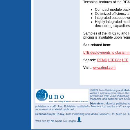
Technical features of the RF3
Compact module packa
Optimized efficiency at
Integrated output powe
Highly integrated modu
decoupling capacitors
Samples of the RF6276 and R
pricing is available upon requ
See related item:
LTE deployments to cluster 
Search:
RFMD
LTE PAs
LTE
Visit:
www.rfmd.com
©2009 Juno Publishing and Media 
within it and related media is th
permission from Juno Publishing a
magazine and publisher are ack
Disclaimer:
Material published w
publisher or staff. Juno Publishing and Media Solutions Ltd and its staff accep
as a result of material published.
Semiconductor Today,
Juno Publishing and Media Solutions Ltd, Suite no.
Web site
by No Name No Slogan