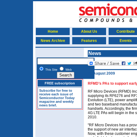
Home
About Us
Contribute
News Archive
Features
Events
News
This Site
Web
27 August 2009
FREE subscription
RFMD’s PAs to support early
Subscribe for free to
RF Micro Devices (RFMD) Inc 
receive each issue of
supplying its RF6276 and RF3
Semiconductor Today
Evolution (LTE), power amplif
magazine and weekly
and two baseband manufactur
news brief.
handsets. Accordingly, the fi
4G LTE PAs will begin in the s
2010.
"RF Micro Devices has a prov
the support of new air interf
Now, with these customer eng