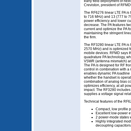
early field deployment of nex
Creviston, president of RFMD
The RF6276 linear LTE PA is 
to 716 MHz) and 13 (777 to 7
power efficiency and lower c
decrease. The PA features two
current and optimize the PA fo
maintaining the stringent lin
the firm.
The RF3280 linear LTE PA is t
2570 MHz) and is optimized 
mobile devices. RFMD says th
quadrature PA technology, wh
VSWR (antenna mismatch) an
The PA is designed for RF fron
control in combination with a
enables dynamic PA loadline
whether the handset is opera
combination of analog bias c
optimizes efficiency, at all p
impact. The RF3280 includes 
supplies a voltage signal relat
Technical features of the RF6
Compact, low profile p
Excellent low-power ef
2 power-mode states wi
Highly integrated modu
decoupling capacitors