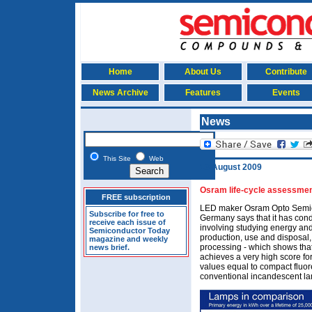
Home
About Us
Contribute
News Archive
Features
Events
News
This Site
Web
13 August 2009
Osram life-cycle assessme
FREE subscription
LED maker Osram Opto Semi
Subscribe for free to
Germany says that it has cond
receive each issue of
involving studying energy and
Semiconductor Today
production, use and disposal,
magazine and weekly
processing - which shows that
news brief.
achieves a very high score fo
values equal to compact fluore
conventional incandescent l