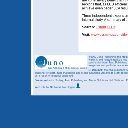
are consistently better than 
reckons that, as LED efficien
achieve even better LCA result
Three independent experts are 
internal study. A summary of t
Search:
Osram
LEDs
Visit:
www.osram-os.com/life
©2009 Juno Publishing and Media 
within it and related media is th
permission from Juno Publishing a
magazine and publisher are ack
Disclaimer:
Material published w
publisher or staff. Juno Publishing and Media Solutions Ltd and its staff accep
as a result of material published.
Semiconductor Today,
Juno Publishing and Media Solutions Ltd, Suite no.
Web site
by No Name No Slogan