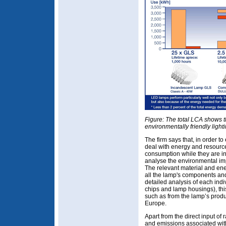
Figure: The total LCA shows t
environmentally friendly light
The firm says that, in order t
deal with energy and resources
consumption while they are in
analyse the environmental impa
The relevant material and ene
all the lamp's components and
detailed analysis of each indi
chips and lamp housings), this
such as from the lamp’s produc
Europe.
Apart from the direct input of 
and emissions associated with