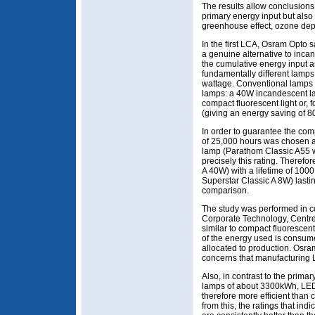
The results allow conclusion
primary energy input but also 
greenhouse effect, ozone depl
In the first LCA, Osram Opto 
a genuine alternative to inc
the cumulative energy input a
fundamentally different lamps
wattage. Conventional lamps 
lamps: a 40W incandescent l
compact fluorescent light or,
(giving an energy saving of 8
In order to guarantee the compa
of 25,000 hours was chosen a
lamp (Parathom Classic A55 
precisely this rating. Theref
A 40W) with a lifetime of 100
Superstar Classic A 8W) lasti
comparison.
The study was performed in c
Corporate Technology, Centre 
similar to compact fluoresce
of the energy used is consume
allocated to production. Osra
concerns that manufacturing 
Also, in contrast to the prim
lamps of about 3300kWh, LED
therefore more efficient than
from this, the ratings that ind