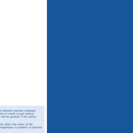
 editorial material contained
ion in whole or part without
ill be granted, if the author,
y reflect the views of the
amage/injury to property or persons