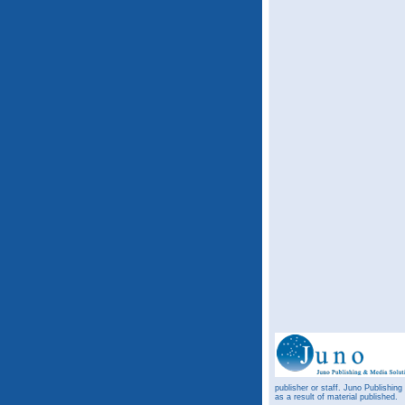
publisher or staff. Juno Publishing
as a result of material published.