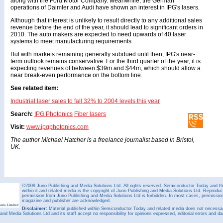
along with the Ford Motor Company. Meanwhile, the German
operations of Daimler and Audi have shown an interest in IPG's lasers.
Although that interest is unlikely to result directly to any additional sales
revenue before the end of the year, it should lead to significant orders in
2010. The auto makers are expected to need upwards of 40 laser
systems to meet manufacturing requirements.
But with markets remaining generally subdued until then, IPG's near-
term outlook remains conservative. For the third quarter of the year, it is
expecting revenues of between $39m and $44m, which should allow a
near break-even performance on the bottom line.
See related item:
Industrial laser sales to fall 32% to 2004 levels this year
Search:
IPG Photonics
Fiber lasers
Visit:
www.ipgphotonics.com
The author Michael Hatcher is a freelance journalist based in Bristol,
UK.
©2009 Juno Publishing and Media Solutions Ltd. All rights reserved. Semiconductor Today and the
within it and related media is the copyright of Juno Publishing and Media Solutions Ltd. Reproduct
permission from Juno Publishing and Media Solutions Ltd is forbidden. In most cases, permission w
magazine and publisher are acknowledged.
Disclaimer:
Material published within Semiconductor Today and related media does not necessaril
 and Media Solutions Ltd and its staff accept no responsibility for opinions expressed, editorial errors and d