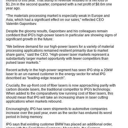
months of this year. That slump in revenue resulted in a net loss of
$1.2m in the second quarter, compared with a net profit of $8.6m one
year ago.
“The materials processing market is especially weak in Europe and
Asia, which had a significant effect on our sales,” reflected CEO
Valentin Gapontsev.
Despite the gloomy results, Gapontsev and his colleagues remain
confident that IPG's high-power lasers in particular are showing signs of
significant growth in the future:
“We believe demand for our high-power lasers for a variety of material
processing applications remained resilient primarily due to market
share gains,” said the CEO. “High-power laser markets represent a
substantially larger market opportunity with fewer competitors than
pulsed laser markets.”
Recent activity in the high-power segment has seen IPG ship a 20kW
laser to an un-named customer in the energy sector for what IPG
described as “leading-edge research”.
Crucially, the up-front cost of fiber lasers is now approaching parity with
carbon dioxide lasers, the traditional competitor to IPG's technology.
When added to the comparatively low running cost of fiber lasers, this
should mean that IPG will take an increasing share in laser cutting
applications when markets rebound.
Encouragingly, IPG has seen shipments to automotive companies
increase over the past year, even as the sector has endured its worst
period in living memory.
IPG says that existing customer BMW has placed an additional order,