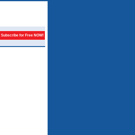
Subscribe for Free NOW!