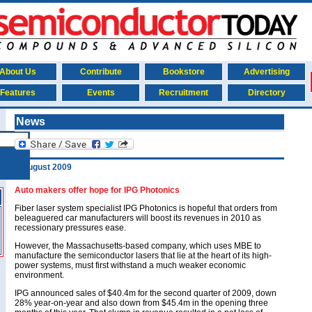
About Us
Contribute
Bookstore
Advertising
Features
Events
Recruitment
Directory
News
5 August 2009
Auto makers offer hope for IPG Photonics
Fiber laser system specialist IPG Photonics is hopeful that orders from
beleaguered car manufacturers will boost its revenues in 2010 as
recessionary pressures ease.
However, the Massachusetts-based company, which uses MBE to
manufacture the semiconductor lasers that lie at the heart of its high-
power systems, must first withstand a much weaker economic
environment.
IPG announced sales of $40.4m for the second quarter of 2009, down
28% year-on-year and also down from $45.4m in the opening three