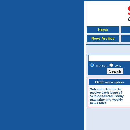
Home
News Archive
This Site
Web
FREE subscription
Subscribe for free to
receive each issue of
Semiconductor Today
magazine and weekly
news brief.