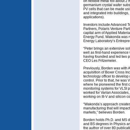
on flexible metal foil about 2
germanium crystal wafer subst
PV cells that can be made usi
and integrated into buildings
applications).
Investors include Advanced T
Partners, Polaris Venture Par
capital arm of Applied Materi
Energy Fund. Wakonda was 
Energy Laboratory’s Entrepren
“Peter brings an extensive s
well as first-hand experienc
having founded and led two p
CEO Les Fritzemeier.
Previously, Borden was with A
acquisition of Boxer Cross In
technology officer to develop
control. Prior to that, he was
where he pioneered the first c
monitoring systems for VLSI 
worked for Varian Associates,
working on III-V and silicon c
“Wakonda’s approach creates 
manufacturing that will impac
markets,” believes Borden.
Borden holds Ph.D. and MS de
and BS degrees in Physics and
the author of over 80 publicati