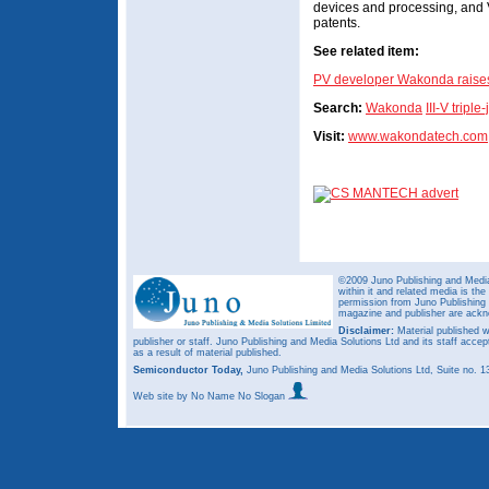
devices and processing, and 
patents.
See related item:
PV developer Wakonda raises 
Search:
Wakonda
III-V tripl
Visit:
www.wakondatech.com
©2009 Juno Publishing and Media 
within it and related media is th
permission from Juno Publishing a
magazine and publisher are ack
Disclaimer:
Material published w
publisher or staff. Juno Publishing and Media Solutions Ltd and its staff accep
as a result of material published.
Semiconductor Today,
Juno Publishing and Media Solutions Ltd, Suite no.
Web site
by No Name No Slogan