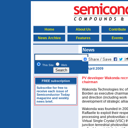
Home
About Us
Contribute
News Archive
Features
Events
News
This Site
Web
22 April 2009
PV developer Wakonda recru
FREE subscription
chairman
Subscribe for free to
Wakonda Technologies Inc of
receive each issue of
Borden as executive chairman, 
Semiconductor Today
and direction (including work
magazine and weekly
development of strategic allia
news brief.
Wakonda was founded in 2005
Raffaelle to exploit their resp
processing and photovoltaic d
Virtual Single Crystal (VSC) th
junction terrestrial photovolt