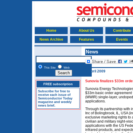
Home
About Us
Contribute
News Archive
Features
Events
News
This Site
Web
6 April 2009
Sunovia finalizes $33m orde
FREE subscription
Sunovia Energy Technologies 
Subscribe for free to
$33m basic order agreement t
receive each issue of
(MWIR) single-layer, undoped
Semiconductor Today
applications.
magazine and weekly
news brief.
Through its partnership with 
Inc of Bolingbrook, IL, USA (
exclusive marketing rights to 
civilian and military night-vis
applications with the US Fede
infrared products, and expects