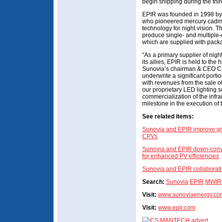
begin shipping during the thi
EPIR was founded in 1998 by
who pioneered mercury cadmiu
technology for night vision. 
produce single- and multiple-
which are supplied with pack
“As a primary supplier of nigh
its allies, EPIR is held to th
Sunovia’s chairman & CEO Car
underwrite a significant port
with revenues from the sale of
our proprietary LED lighting s
commercialization of the infra
milestone in the execution of t
See related items:
Sunovia and EPIR improve gro
CPVs
Sunovia and EPIR down-convert
for enhanced PV efficiencies
Sunovia and EPIR collaborati
Search:
Sunovia
EPIR
MWIR
Visit:
www.sunoviaenergy.co
Visit:
www.epir.com