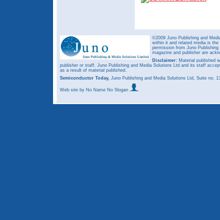
©2009 Juno Publishing and Media 
within it and related media is th
permission from Juno Publishing a
magazine and publisher are ack
Disclaimer:
Material published w
publisher or staff. Juno Publishing and Media Solutions Ltd and its staff accep
as a result of material published.
Semiconductor Today,
Juno Publishing and Media Solutions Ltd, Suite no.
Web site
by No Name No Slogan