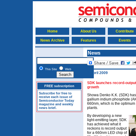
Home
About Us
Contribute
News Archive
Features
Events
News
This Site
Web
2 April 2009
SDK launches record-output
FREE subscription
growth
Subscribe for free to
Showa Denko K.K. (SDK) has 
receive each issue of
gallium indium phosphide (AlG
Semiconductor Today
660nm, which is the optimum 
magazine and weekly
plants.
news brief.
By developing a new
light-emitting layer, SDK
has achieved what it
reckons is record output
for a 660nm LED chip of