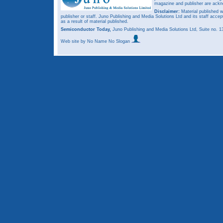
magazine and publisher are ack
Disclaimer:
Material published w
publisher or staff. Juno Publishing and Media Solutions Ltd and its staff accep
as a result of material published.
Semiconductor Today,
Juno Publishing and Media Solutions Ltd, Suite no.
Web site
by No Name No Slogan