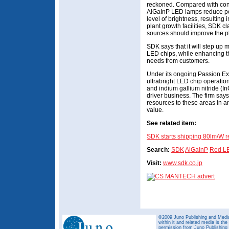
reckoned. Compared with con
AlGaInP LED lamps reduce p
level of brightness, resulting
plant growth facilities, SDK c
sources should improve the p
SDK says that it will step up 
LED chips, while enhancing th
needs from customers.
Under its ongoing Passion Ext
ultrabright LED chip operati
and indium gallium nitride (
driver business. The firm says t
resources to these areas in an 
value.
See related item:
SDK starts shipping 80lm/W 
Search:
SDK
AlGaInP
Red L
Visit:
www.sdk.co.jp
©2009 Juno Publishing and Media 
within it and related media is th
permission from Juno Publishing a