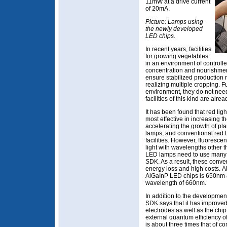
11mW at a drive current
of 20mA.
Picture: Lamps using
the newly developed
LED chips.
In recent years, facilities
for growing vegetables
in an environment of controlle
concentration and nourishment
ensure stabilized production r
realizing multiple cropping. 
environment, they do not need
facilities of this kind are alre
It has been found that red li
most effective in increasing th
accelerating the growth of pla
lamps, and conventional red 
facilities. However, fluoresce
light with wavelengths other
LED lamps need to use many c
SDK. As a result, these conve
energy loss and high costs. A
AlGaInP LED chips is 650nm at 
wavelength of 660nm.
In addition to the development
SDK says that it has improve
electrodes as well as the chi
external quantum efficiency 
is about three times that of c