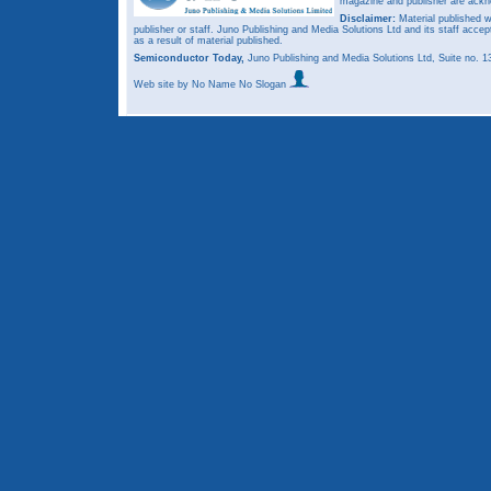
magazine and publisher are ack
Disclaimer:
Material published w
publisher or staff. Juno Publishing and Media Solutions Ltd and its staff accep
as a result of material published.
Semiconductor Today,
Juno Publishing and Media Solutions Ltd, Suite no.
Web site
by No Name No Slogan