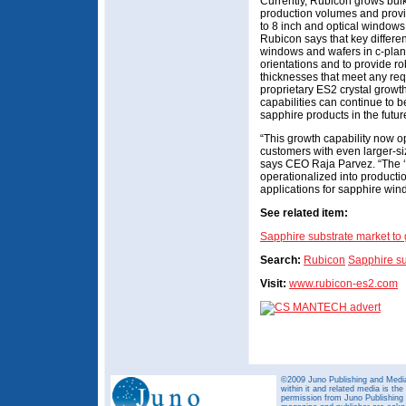
Currently, Rubicon grows bulk
production volumes and provi
to 8 inch and optical windows
Rubicon says that key different
windows and wafers in c-plane
orientations and to provide rob
thicknesses that meet any req
proprietary ES2 crystal grow
capabilities can continue to 
sapphire products in the futur
“This growth capability now o
customers with even larger-siz
says CEO Raja Parvez. “The ‘
operationalized into producti
applications for sapphire win
See related item:
Sapphire substrate market t
Search:
Rubicon
Sapphire su
Visit:
www.rubicon-es2.com
©2009 Juno Publishing and Media 
within it and related media is th
permission from Juno Publishing a