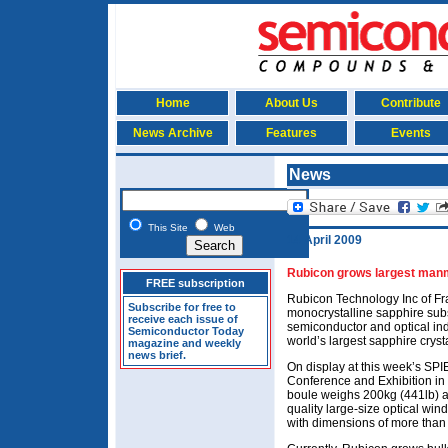
Home
About Us
Contribute
News Archive
Features
Events
News
This Site
Web
14 April 2009
Rubicon grows largest manm
FREE subscription
Rubicon Technology Inc of Fr
Subscribe for free to
monocrystalline sapphire subs
receive each issue of
semiconductor and optical indu
Semiconductor Today
world’s largest sapphire crysta
magazine and weekly
news brief.
On display at this week’s SP
Conference and Exhibition in 
boule weighs 200kg (441lb) an
quality large-size optical wi
with dimensions of more than