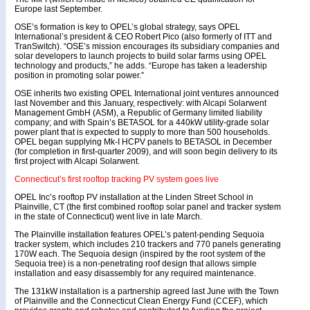
Europe last September.
OSE’s formation is key to OPEL’s global strategy, says OPEL
International’s president & CEO Robert Pico (also formerly of ITT and
TranSwitch). “OSE’s mission encourages its subsidiary companies and
solar developers to launch projects to build solar farms using OPEL
technology and products,” he adds. “Europe has taken a leadership
position in promoting solar power.”
OSE inherits two existing OPEL International joint ventures announced
last November and this January, respectively: with Alcapi Solarwent
Management GmbH (ASM), a Republic of Germany limited liability
company; and with Spain’s BETASOL for a 440kW utility-grade solar
power plant that is expected to supply to more than 500 households.
OPEL began supplying Mk-I HCPV panels to BETASOL in December
(for completion in first-quarter 2009), and will soon begin delivery to its
first project with Alcapi Solarwent.
Connecticut’s first rooftop tracking PV system goes live
OPEL Inc’s rooftop PV installation at the Linden Street School in
Plainville, CT (the first combined rooftop solar panel and tracker system
in the state of Connecticut) went live in late March.
The Plainville installation features OPEL’s patent-pending Sequoia
tracker system, which includes 210 trackers and 770 panels generating
170W each. The Sequoia design (inspired by the root system of the
Sequoia tree) is a non-penetrating roof design that allows simple
installation and easy disassembly for any required maintenance.
The 131kW installation is a partnership agreed last June with the Town
of Plainville and the Connecticut Clean Energy Fund (CCEF), which