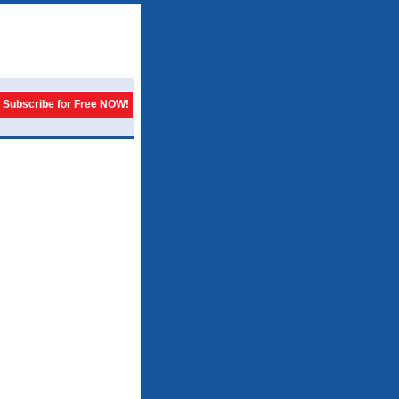
Subscribe for Free NOW!