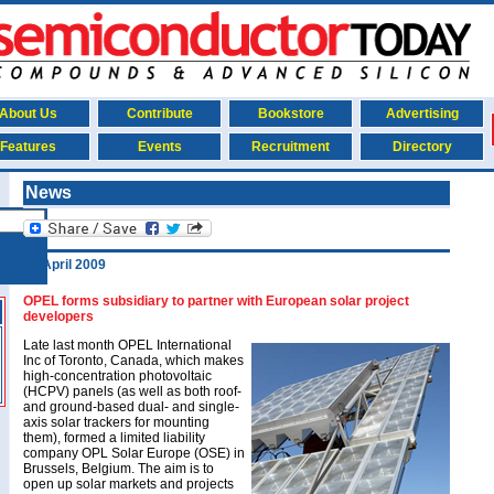
About Us
Contribute
Bookstore
Advertising
Features
Events
Recruitment
Directory
News
20 April 2009
OPEL forms subsidiary to partner with European solar project
developers
Late last month OPEL International
Inc of Toronto, Canada, which makes
high-concentration photovoltaic
(HCPV) panels (as well as both roof-
and ground-based dual- and single-
axis solar trackers for mounting
them), formed a limited liability
company OPL Solar Europe (OSE) in
Brussels, Belgium. The aim is to
open up solar markets and projects