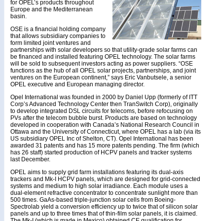
for OPEL’s products throughout
Europe and the Mediterranean
basin.
OSE is a financial holding company
that allows subsidiary companies to
form limited joint ventures and
partnerships with solar developers so that utility-grade solar farms can
be financed and installed featuring OPEL technology. The solar farms
will be sold to subsequent investors acting as power suppliers. “OSE
functions as the hub of all OPEL solar projects, partnerships, and joint
ventures on the European continent,” says Eric Vanbutsele, a senior
OPEL executive and European managing director.
Opel International was founded in 2000 by Daniel Upp (formerly of ITT
Corp’s Advanced Technology Center then TranSwitch Corp), originally
to develop integrated DSL circuits for telecoms, before refocusing on
PVs after the telecom bubble burst. Products are based on technology
developed in cooperation with Canada’s National Research Council in
Ottawa and the University of Connecticut, where OPEL has a lab (via its
US subsidiary OPEL Inc of Shelton, CT). Opel International has been
awarded 31 patents and has 15 more patents pending. The firm (which
has 26 staff) started production of HCPV panels and tracker systems
last December.
OPEL aims to supply grid farm installations featuring its dual-axis
trackers and Mk-I HCPV panels, which are designed for grid-connected
systems and medium to high solar irradiance. Each module uses a
dual-element refractive concentrator to concentrate sunlight more than
500 times. GaAs-based triple-junction solar cells from Boeing-
Spectrolab yield a conversion efficiency up to twice that of silicon solar
panels and up to three times that of thin-film solar panels, it is claimed.
The Mk-I (which is made in Mexico) obtained CE qualification for