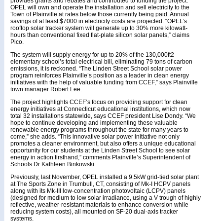
provides grants and rebates and contributed to funding the project.
OPEL will own and operate the installation and sell electricity to the
Town of Plainville at rates below those currently being paid. Annual
savings of at least $7000 in electricity costs are projected. “OPEL’s
rooftop solar tracker system will generate up to 30% more kilowatt-
hours than conventional fixed flat-plate silicon solar panels,” claims
Pico.
The system will supply energy for up to 20% of the 130,000ft2
elementary school’s total electrical bill, eliminating 79 tons of carbon
emissions, it is reckoned. “The Linden Street School solar power
program reinforces Plainville’s position as a leader in clean energy
initiatives with the help of valuable funding from CCEF,” says Plainville
town manager Robert Lee.
The project highlights CCEF’s focus on providing support for clean
energy initiatives at Connecticut educational institutions, which now
total 32 installations statewide, says CCEF president Lise Dondy. “We
hope to continue developing and implementing these valuable
renewable energy programs throughout the state for many years to
come,” she adds. “This innovative solar power initiative not only
promotes a cleaner environment, but also offers a unique educational
opportunity for our students at the Linden Street School to see solar
energy in action firsthand,” comments Plainville’s Superintendent of
Schools Dr Kathleen Binkowski.
Previously, last November, OPEL installed a 9.5kW grid-tied solar plant
at The Sports Zone in Trumbull, CT, consisting of Mk-I HCPV panels
along with its Mk-III low-concentration photovoltaic (LCPV) panels
(designed for medium to low solar irradiance, using a V trough of highly
reflective, weather-resistant materials to enhance conversion while
reducing system costs), all mounted on SF-20 dual-axis tracker
systems.