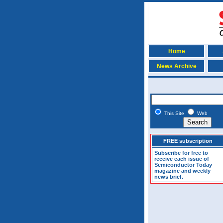
Home
News Archive
This Site
Web
FREE subscription
Subscribe for free to
receive each issue of
Semiconductor Today
magazine and weekly
news brief.